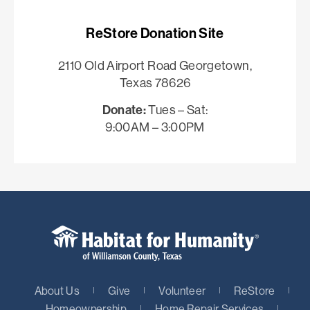
ReStore Donation Site
2110 Old Airport Road Georgetown,
Texas 78626
Donate:
Tues – Sat:
9:00AM – 3:00PM
About Us
Give
Volunteer
ReStore
Homeownership
Home Repair Services