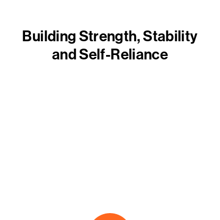
Building Strength, Stability
and Self-Reliance