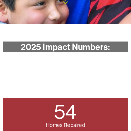
2025 Impact Numbers:
94
Individuals Helped
Compare to 2024
54
Homes Repaired