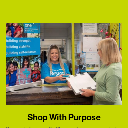
Shop With Purpose