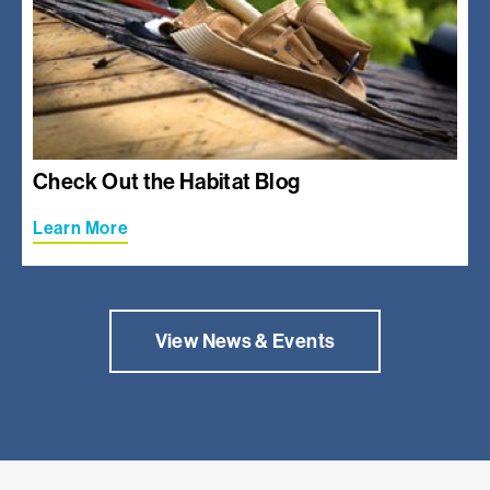
Check Out the Habitat Blog
Learn More
View News & Events