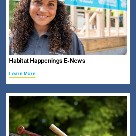
Habitat Happenings E-News
Learn More