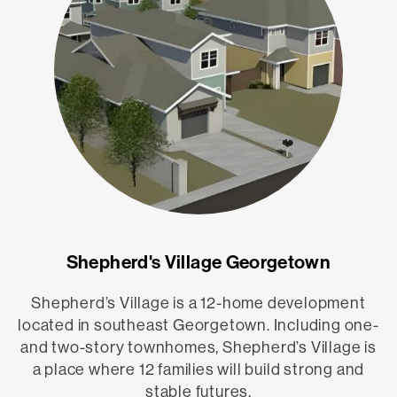
Shepherd's Village Georgetown
Shepherd’s Village is a 12-home development
located in southeast Georgetown. Including one-
and two-story townhomes, Shepherd’s Village is
a place where 12 families will build strong and
stable futures.