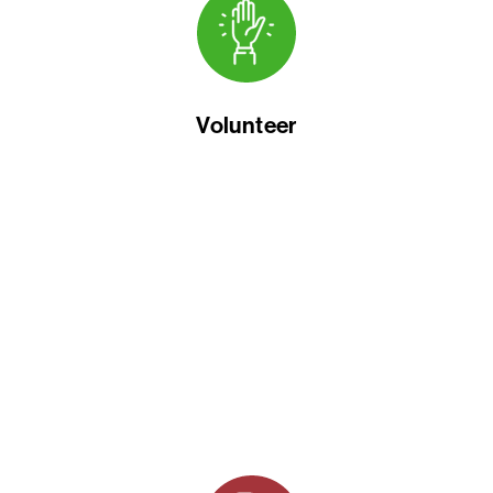
Volunteer