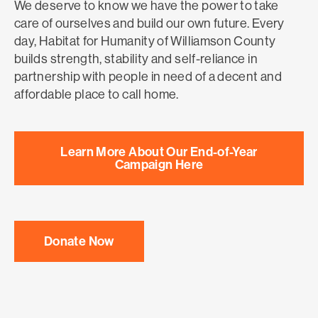
We deserve to know we have the power to take
care of ourselves and build our own future. Every
day, Habitat for Humanity of Williamson County
builds strength, stability and self-reliance in
partnership with people in need of a decent and
affordable place to call home.
Learn More About Our End-of-Year
Campaign Here
Donate Now