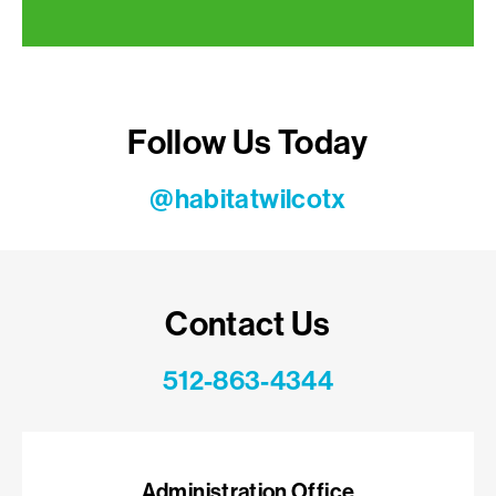
Follow Us Today
@habitatwilcotx
Contact Us
512-863-4344
Administration Office