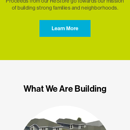
Proceeds from our ReStore go towards our mission
of building strong families and neighborhoods.
Learn More
What We Are Building