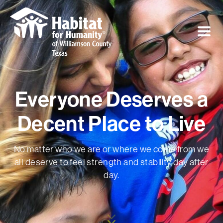
Everyone Deserves a
Decent Place to Live
No matter who we are or where we come from we
all deserve to feel strength and stability day after
day.