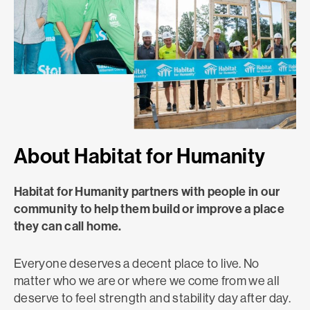
About Habitat for Humanity
Habitat for Humanity partners with people in our
community to help them build or improve a place
they can call home.
Everyone deserves a decent place to live. No
matter who we are or where we come from we all
deserve to feel strength and stability day after day.