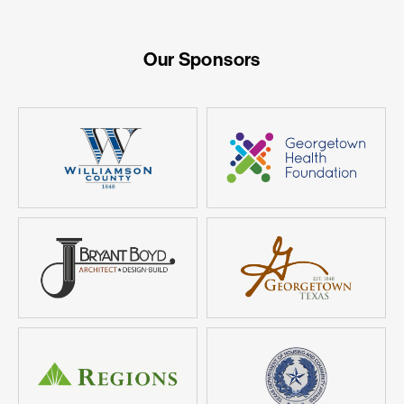
Our Sponsors