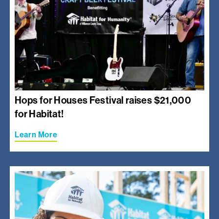
Hops for Houses Festival raises $21,000
for Habitat!
Learn More