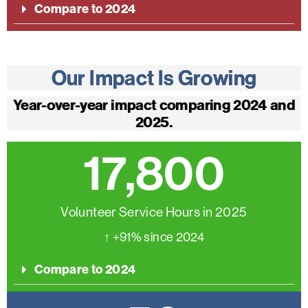
Compare to 2024
Our Impact Is Growing
Year-over-year impact comparing 2024 and
2025.
17,800
Volunteer Service Hours in 2025
↑ +91% since 2024
Compare to 2024