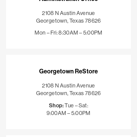
2108 N Austin Avenue
Georgetown, Texas 78626
Mon – Fri: 8:30AM – 5:00PM
Georgetown ReStore
2108 N Austin Avenue
Georgetown, Texas 78626
Shop:
Tue – Sat:
9:00AM – 5:00PM