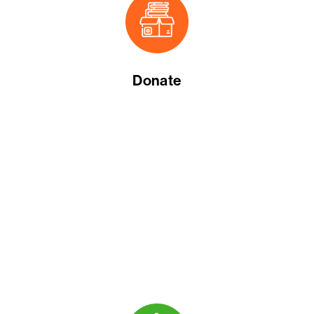
Donate