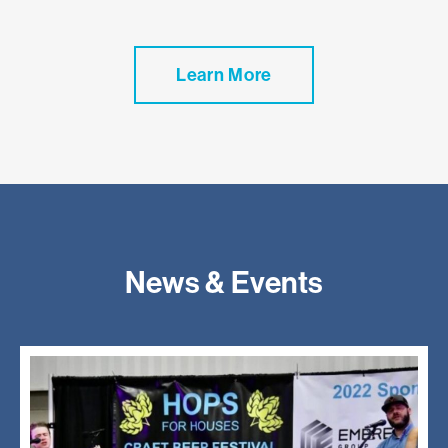
Learn More
News & Events