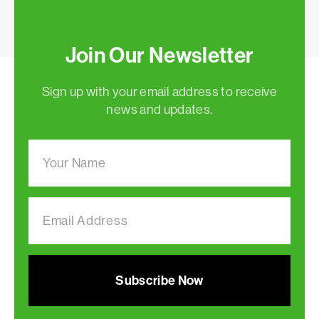
Join Our Newsletter
Sign up with your email address to receive
news and updates.
Subscribe Now