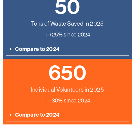
50
Tons of Waste Saved in 2025
↑ +25% since 2024
Compare to 2024
650
Individual Volunteers in 2025
↑ +30% since 2024
Compare to 2024