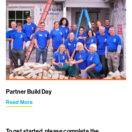
Partner Build Day
Read More
To get started, please complete the