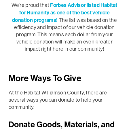
Forbes Advisor listed Habitat
We’re proud that
for Humanity as one of the best vehicle
donation programs!
The list was based on the
efficiency and impact of our vehicle donation
program. This means each dollar from your
vehicle donation will make an even greater
impact right here in our community!
More Ways To Give
At the Habitat Williamson County, there are
several ways you can donate to help your
community.
Donate Goods, Materials, and