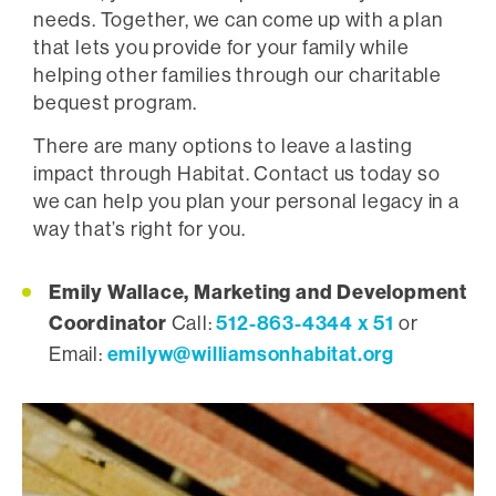
needs. Together, we can come up with a plan
that lets you provide for your family while
helping other families through our charitable
bequest program.
There are many options to leave a lasting
impact through Habitat. Contact us today so
we can help you plan your personal legacy in a
way that’s right for you.
Emily Wallace, Marketing and Development
Coordinator
512-863-4344 x 51
Call:
or
emilyw@williamsonhabitat.org
Email: