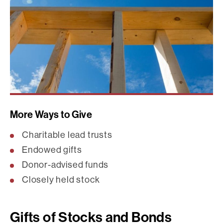
More Ways to Give
Charitable lead trusts
Endowed gifts
Donor-advised funds
Closely held stock
Gifts of Stocks and Bonds