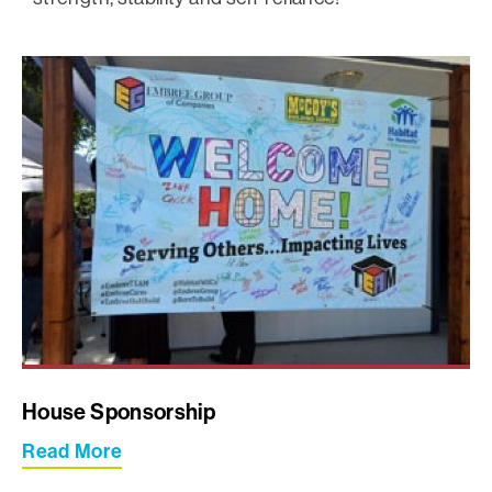
House Sponsorship
Read More