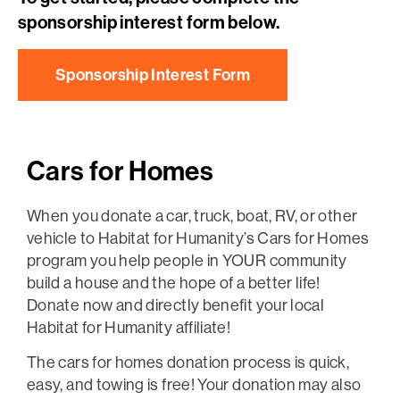
sponsorship interest form below.
Sponsorship Interest Form
Cars for Homes
When you donate a car, truck, boat, RV, or other
vehicle to Habitat for Humanity’s Cars for Homes
program you help people in YOUR community
build a house and the hope of a better life!
Donate now and directly benefit your local
Habitat for Humanity affiliate!
The cars for homes donation process is quick,
easy, and towing is free! Your donation may also