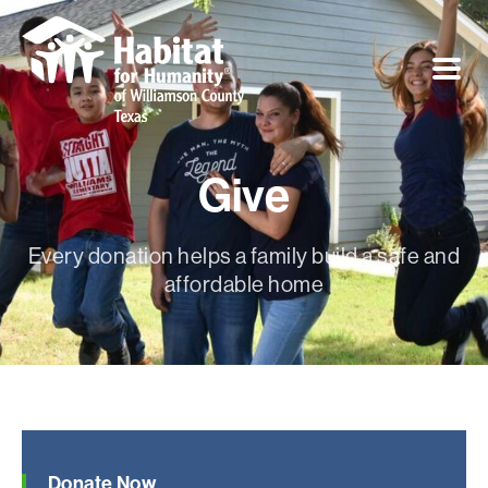
Give
Every donation helps a family build a safe and
affordable home
Donate Now