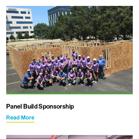
Panel Build Sponsorship
Read More