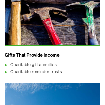
Gifts That Provide Income
Charitable gift annuities
Charitable reminder trusts