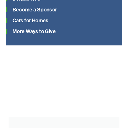
Become a Sponsor
Cars for Homes
More Ways to Give