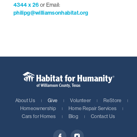
4344 x 26
or Email:
philipg@williamsonhabitat.org
About Us
Give
Volunteer
ReStore
Homeownership
Home Repair Services
Cars for Homes
Blog
Contact Us