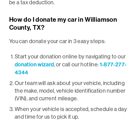
be a tax deduction.
How do I donate my car in Williamson
County, TX?
You can donate your car in 3 easy steps:
Start your donation online by navigating to our
donation wizard
1-877-277-
, or call our hotline:
4344
Our team will ask about your vehicle, including
the make, model, vehicle identification number
(VIN), and current mileage.
When your vehicle is accepted, schedule a day
and time for us to pick it up.