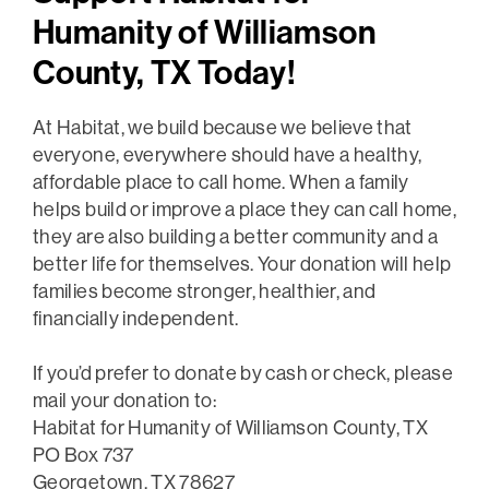
Humanity of Williamson
County, TX Today!
At Habitat, we build because we believe that
everyone, everywhere should have a healthy,
affordable place to call home. When a family
helps build or improve a place they can call home,
they are also building a better community and a
better life for themselves. Your donation will help
families become stronger, healthier, and
financially independent.
If you’d prefer to donate by cash or check, please
mail your donation to:
Habitat for Humanity of Williamson County, TX
PO Box 737
Georgetown, TX 78627