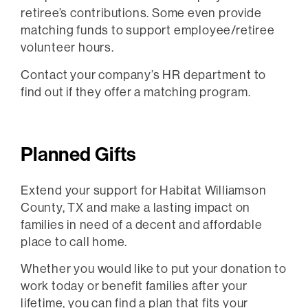
retiree’s contributions. Some even provide
matching funds to support employee/retiree
volunteer hours.
Contact your company’s HR department to
find out if they offer a matching program.
Planned Gifts
Extend your support for Habitat Williamson
County, TX and make a lasting impact on
families in need of a decent and affordable
place to call home.
Whether you would like to put your donation to
work today or benefit families after your
lifetime, you can find a plan that fits your