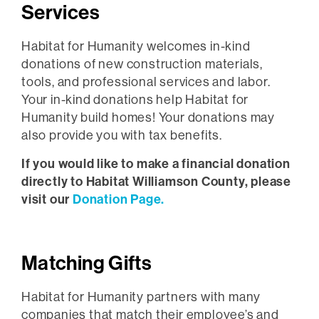
Services
Habitat for Humanity welcomes in-kind
donations of new construction materials,
tools, and professional services and labor.
Your in-kind donations help Habitat for
Humanity build homes! Your donations may
also provide you with tax benefits.
If you would like to make a financial donation
directly to Habitat Williamson County, please
visit our
Donation Page.
Matching Gifts
Habitat for Humanity partners with many
companies that match their employee’s and