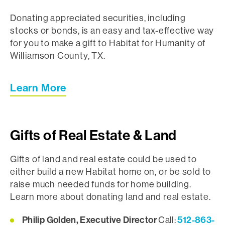
Donating appreciated securities, including
stocks or bonds, is an easy and tax-effective way
for you to make a gift to Habitat for Humanity of
Williamson County, TX.
Learn More
Gifts of Real Estate & Land
Gifts of land and real estate could be used to
either build a new Habitat home on, or be sold to
raise much needed funds for home building.
Learn more about donating land and real estate.
Philip Golden, Executive Director
512-863-
Call: