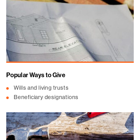
Popular Ways to Give
Wills and living trusts
Beneficiary designations