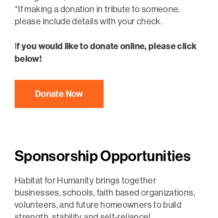
*If making a donation in tribute to someone,
please include details with your check.
f you would like to donate online, please click
I
below!
Donate Now
Sponsorship Opportunities
Habitat for Humanity brings together
businesses, schools, faith based organizations,
volunteers, and future homeowners to build
strength, stability and self-reliance!