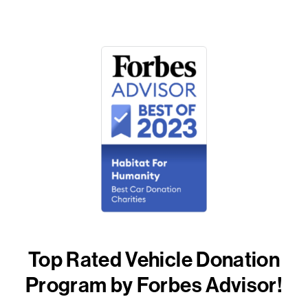
Top Rated Vehicle Donation
Program by Forbes Advisor!