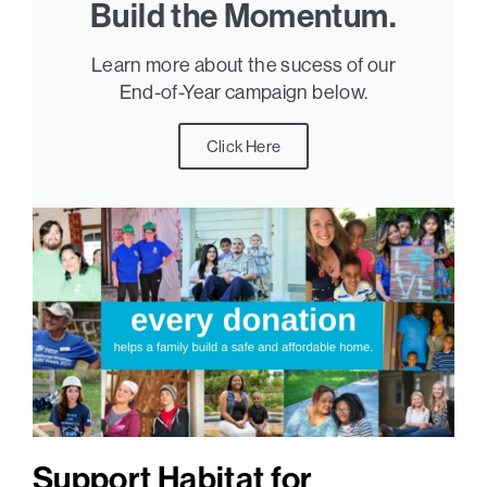
Build the Momentum.
Learn more about the sucess of our
End-of-Year campaign below.
Click Here
Support Habitat for