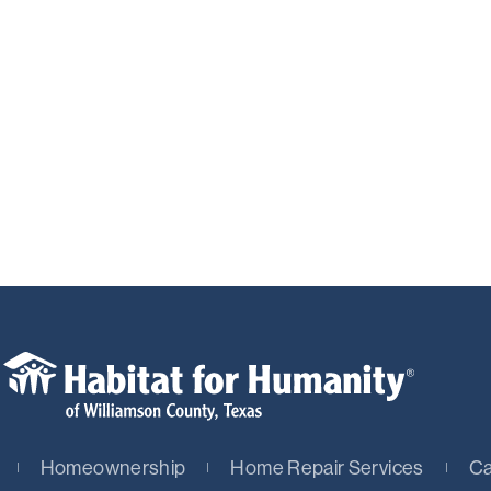
Homeownership
Home Repair Services
Ca