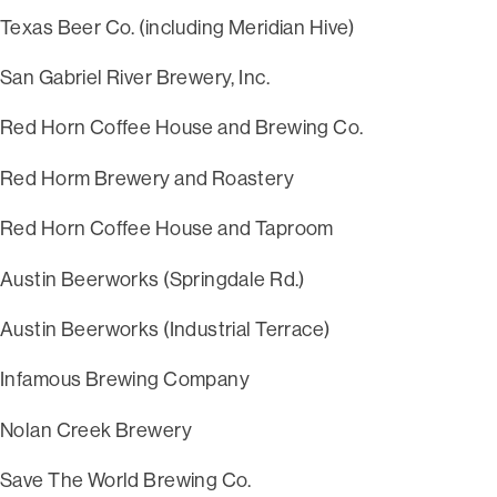
Texas Beer Co. (including Meridian Hive)
San Gabriel River Brewery, Inc.
Red Horn Coffee House and Brewing Co.
Red Horm Brewery and Roastery
Red Horn Coffee House and Taproom
Austin Beerworks (Springdale Rd.)
Austin Beerworks (Industrial Terrace)
Infamous Brewing Company
Nolan Creek Brewery
Save The World Brewing Co.