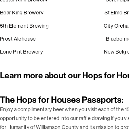
Bear King Brewery
St Elmo B
5th Element Brewing
Ci
Prost Alehouse
Bluebon
Lone Pint Brewery
New Belgi
Learn more about our Hops for Ho
The Hops for Houses Passports:
Enjoy
a complimentary beer when you visit each of the 15
opportunity to be entered into our raffle drawing if you v
for Humanity of Williamson County and its mission to prov