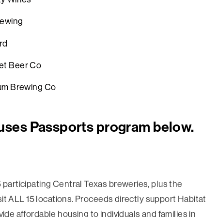
rewing
ty Orchard
net Beer Co
um Brewing Co
uses Passports program below.
 participating Central Texas breweries, plus the
isit ALL 15 locations. Proceeds directly support Habitat
ide affordable housing to individuals and families in