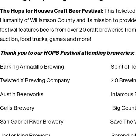
The Hops for Houses Craft Beer Festival:
This ticketed
Humanity of Williamson County and its mission to provide
festival features beers from over 20 craft breweries from a
auction, food trucks, games and more!
Thank you to our HOPS Festival attending breweries:
Barking Armadillo Brewing Spirit of Texas
Twisted X Brewing Company 2.0 Brewing
Austin Beerworks Infamous
Celis Brewery
Big Cou
S
an Gabriel River Brewery
Save T
Jester King Brewery
Ser