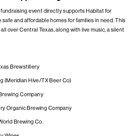
 fundraising event directly supports Habitat for
 safe and affordable homes for families in need. This
ll over Central Texas, along with live music, a silent
 Brewstillery
 (
Meridian Hive/TX Beer Co)
Brewing Company
ntry Organic Brewing Company
he World Brewing Co.
endipity Wines