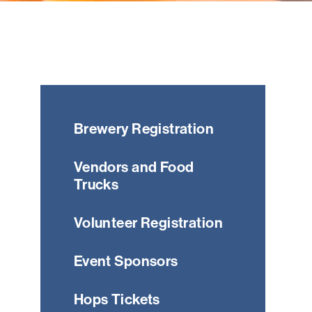
Brewery Registration
Vendors and Food
Trucks
Volunteer Registration
Event Sponsors
Hops Tickets