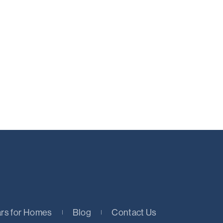
rs for Homes
Blog
Contact Us