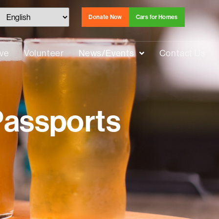
Donate Now
Cars for Homes
ive
Volunteer
News/Events
Contact Us
Passports