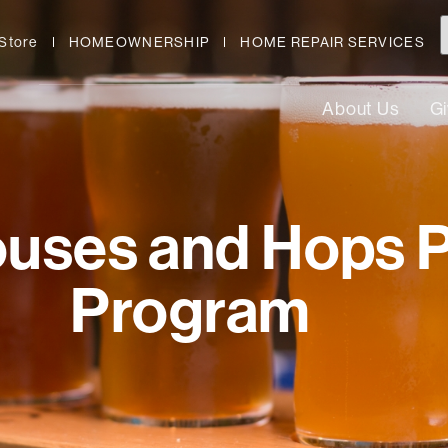
Store
HOMEOWNERSHIP
HOME REPAIR SERVICES
About Us
G
ouses and Hops 
Program