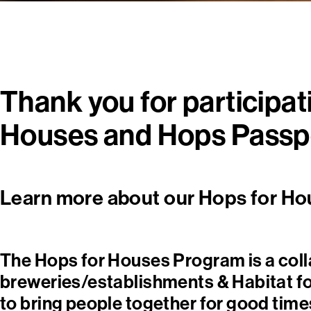
Thank you for participat
Houses and Hops Passp
Learn more about our Hops for Ho
The Hops for Houses Program is a col
breweries/establishments & Habitat f
to bring people together for good times