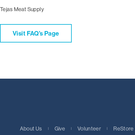
Tejas Meat Supply
Visit FAQ’s Page
About Us
Give
Volunteer
ReStore