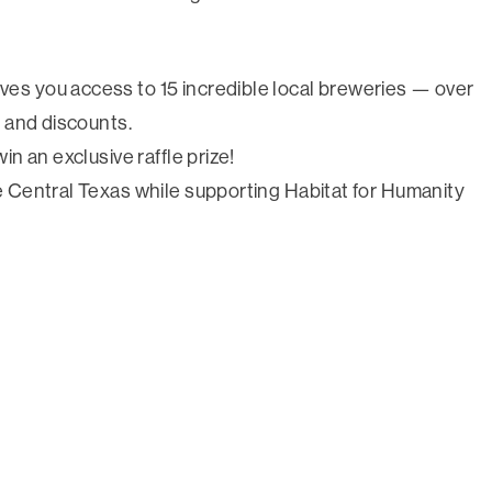
ves you access to 15 incredible local breweries — over
, and discounts.
win an exclusive raffle prize!
re Central Texas while supporting Habitat for Humanity