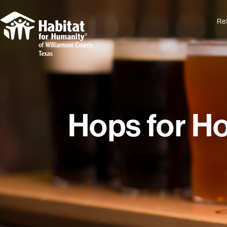
Re
Hops for H