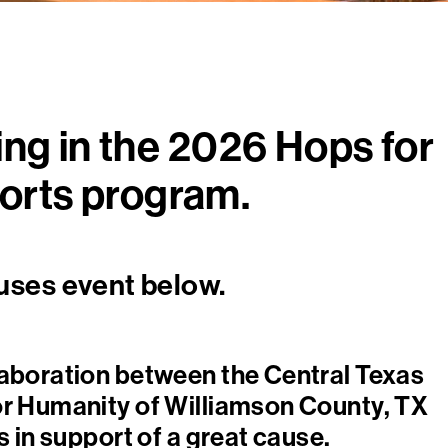
ing in the 2026 Hops for
orts program.
uses event below.
laboration between the Central Texas
or Humanity of Williamson County, TX
 in support of a great cause.