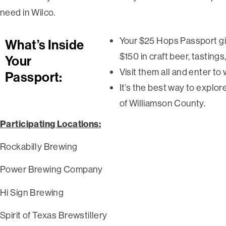
need in Wilco.
Your $25 Hops Passport gi
What’s Inside
$150 in craft beer, tastings
Your
Visit them all and enter to 
Passport:
It’s the best way to explo
of Williamson County.
Participating Locations:
Rockabilly Brewing
Power Brewing Company
Hi Sign Brewing
Spirit of Texas Brewstillery