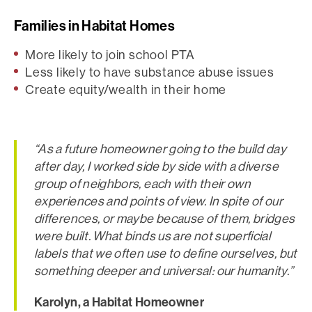
Families in Habitat Homes
More likely to join school PTA
Less likely to have substance abuse issues
Create equity/wealth in their home
“As a future homeowner going to the build day
after day, I worked side by side with a diverse
group of neighbors, each with their own
experiences and points of view. In spite of our
differences, or maybe because of them, bridges
were built. What binds us are not superficial
labels that we often use to define ourselves, but
something deeper and universal: our humanity.”
Karolyn, a Habitat Homeowner