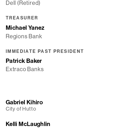
Dell (Retired)
TREASURER
Michael Yanez
Regions Bank
IMMEDIATE PAST PRESIDENT
Patrick Baker
Extraco Banks
Gabriel Kihiro
City of Hutto
Kelli McLaughlin