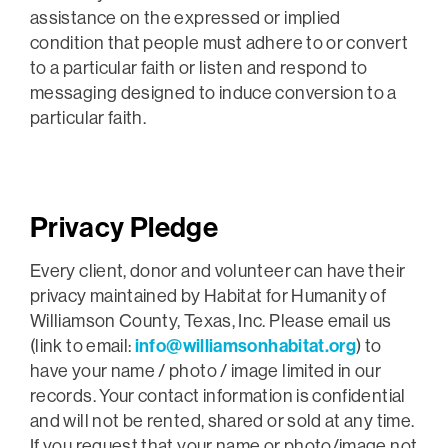
assistance on the expressed or implied
condition that people must adhere to or convert
to a particular faith or listen and respond to
messaging designed to induce conversion to a
particular faith.
Privacy Pledge
Every client, donor and volunteer can have their
privacy maintained by Habitat for Humanity of
Williamson County, Texas, Inc. Please email us
(link to email:
info@williamsonhabitat.org
) to
have your name / photo / image limited in our
records. Your contact information is confidential
and will not be rented, shared or sold at any time.
If you request that your name or photo/image not