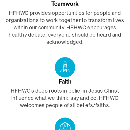
Teamwork
HFHWC provides opportunities for people and
organizations to work together to transform lives
within our community. HFHWC encourages
healthy debate; everyone should be heard and
acknowledged.
Faith
HFHWC’s deep roots in belief in Jesus Christ
influence what we think, say and do. HFHWC
welcomes people of all beliefs/faiths.