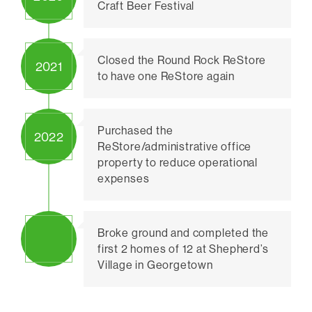
Craft Beer Festival
Closed the Round Rock ReStore
2021
to have one ReStore again
Purchased the
2022
ReStore/administrative office
property to reduce operational
expenses
Broke ground and completed the
first 2 homes of 12 at Shepherd’s
Village in Georgetown