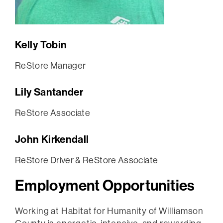
Kelly Tobin
ReStore Manager
Lily Santander
ReStore Associate
John Kirkendall
ReStore Driver & ReStore Associate
Employment Opportunities
Working at Habitat for Humanity of Williamson