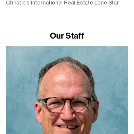
Christie's International Real Estate Lone Star
Our Staff