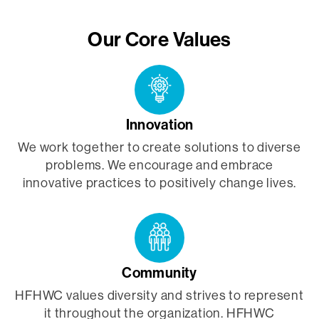
Our Core Values
Innovation
We work together to create solutions to diverse
problems. We encourage and embrace
innovative practices to positively change lives.
Community
HFHWC values diversity and strives to represent
it throughout the organization. HFHWC