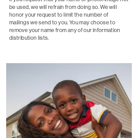
be used, we will refrain from doing so. We will
honor your request to limit the number of
mailings we send to you. You may choose to
remove your name from any of our information
distribution lists.