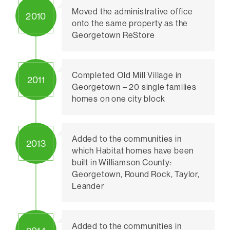
Moved the administrative office
2010
onto the same property as the
Georgetown ReStore
Completed Old Mill Village in
2011
Georgetown – 20 single families
homes on one city block
Added to the communities in
2013
which Habitat homes have been
built in Williamson County:
Georgetown, Round Rock, Taylor,
Leander
Added to the communities in