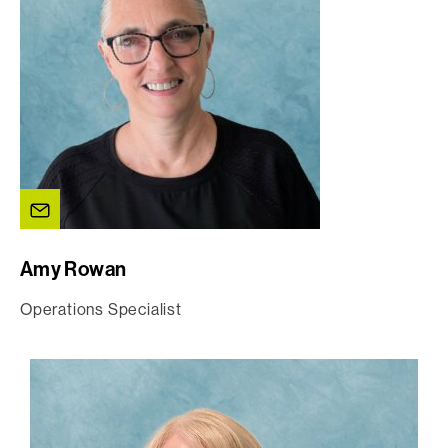
Amy Rowan
Operations Specialist