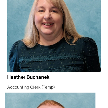
Heather Buchanek
Accounting Clerk (Temp)