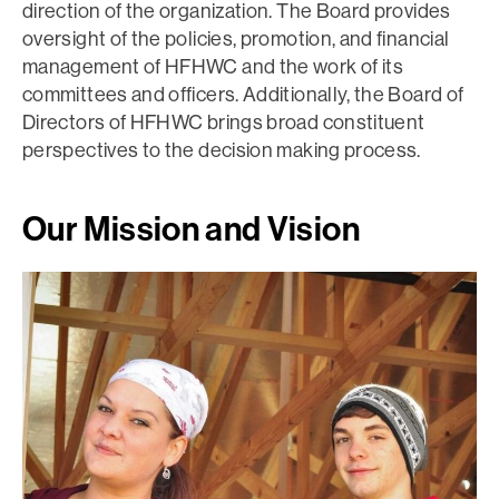
direction of the organization. The Board provides
oversight of the policies, promotion, and financial
management of HFHWC and the work of its
committees and officers. Additionally, the Board of
Directors of HFHWC brings broad constituent
perspectives to the decision making process.
Our Mission and Vision