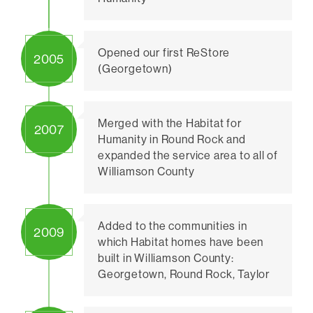
Opened our first ReStore
2005
(Georgetown)
Merged with the Habitat for
2007
Humanity in Round Rock and
expanded the service area to all of
Williamson County
Added to the communities in
2009
which Habitat homes have been
built in Williamson County:
Georgetown, Round Rock, Taylor