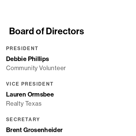
Board of Directors
PRESIDENT
Debbie Phillips
Community Volunteer
VICE PRESIDENT
Lauren Ormsbee
Realty Texas
SECRETARY
Brent Grosenheider