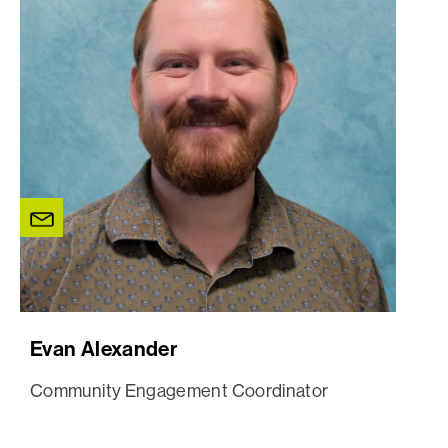
Evan Alexander
Community Engagement Coordinator