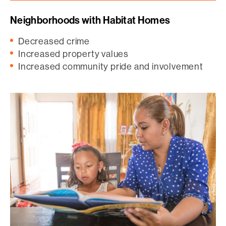
Neighborhoods with Habitat Homes
Decreased crime
Increased property values
Increased community pride and involvement