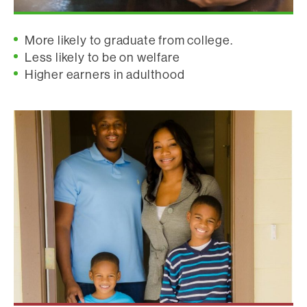
More likely to graduate from college.
Less likely to be on welfare
Higher earners in adulthood