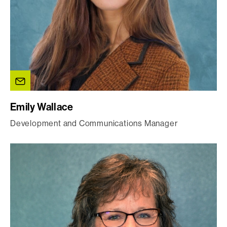
Emily Wallace
Development and Communications Manager