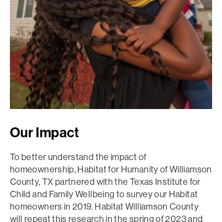
Our Impact
To better understand the impact of
homeownership, Habitat for Humanity of Williamson
County, TX partnered with the Texas Institute for
Child and Family Wellbeing to survey our Habitat
homeowners in 2019. Habitat Williamson County
will repeat this research in the spring of 2023 and