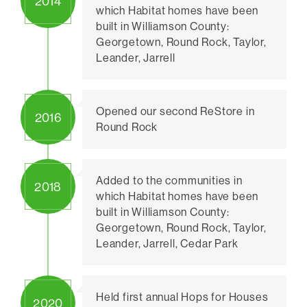
2014
which Habitat homes have been
built in Williamson County:
Georgetown, Round Rock, Taylor,
Leander, Jarrell
Opened our second ReStore in
2016
Round Rock
Added to the communities in
2018
which Habitat homes have been
built in Williamson County:
Georgetown, Round Rock, Taylor,
Leander, Jarrell, Cedar Park
Held first annual Hops for Houses
2020