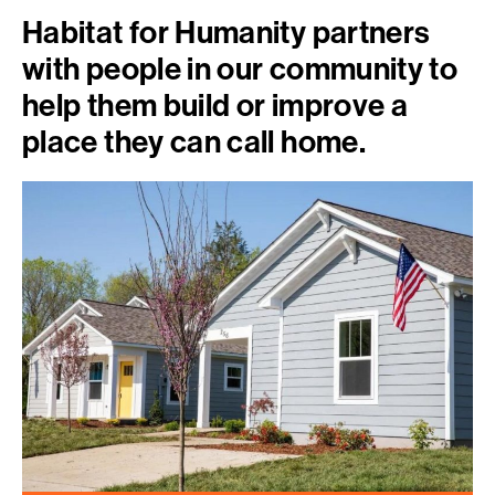
Habitat for Humanity partners
with people in our community to
help them build or improve a
place they can call home.