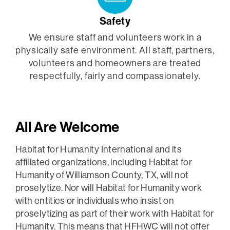
Safety
We ensure staff and volunteers work in a
physically safe environment. All staff, partners,
volunteers and homeowners are treated
respectfully, fairly and compassionately.
All Are Welcome
Habitat for Humanity International and its
affiliated organizations, including Habitat for
Humanity of Williamson County, TX, will not
proselytize. Nor will Habitat for Humanity work
with entities or individuals who insist on
proselytizing as part of their work with Habitat for
Humanity. This means that HFHWC will not offer