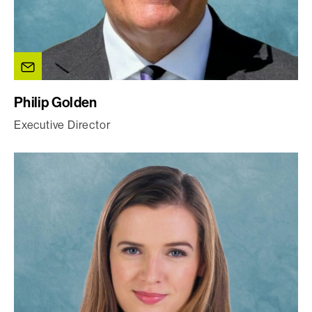
Philip Golden
Executive Director