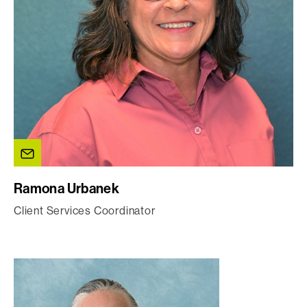
Ramona Urbanek
Client Services Coordinator