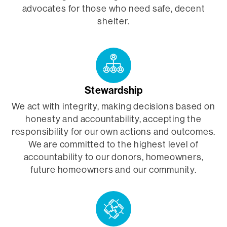
advocates for those who need safe, decent
shelter.
Stewardship
We act with integrity, making decisions based on
honesty and accountability, accepting the
responsibility for our own actions and outcomes.
We are committed to the highest level of
accountability to our donors, homeowners,
future homeowners and our community.