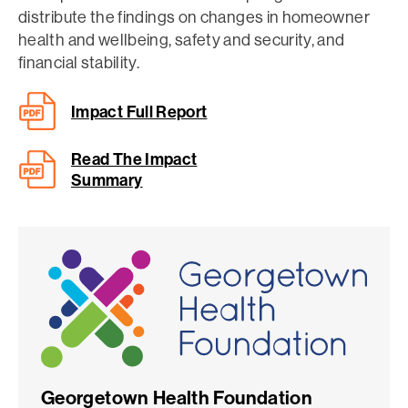
distribute the findings on changes in homeowner
health and wellbeing, safety and security, and
financial stability.
Impact Full Report
Read The Impact
Summary
Georgetown Health Foundation