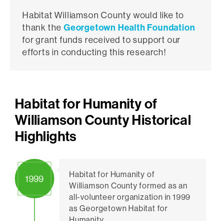
Habitat Williamson County would like to
thank the
Georgetown Health Foundation
for grant funds received to support our
efforts in conducting this research!
Habitat for Humanity of
Williamson County Historical
Highlights
Habitat for Humanity of
1999
Williamson County formed as an
all-volunteer organization in 1999
as Georgetown Habitat for
Humanity