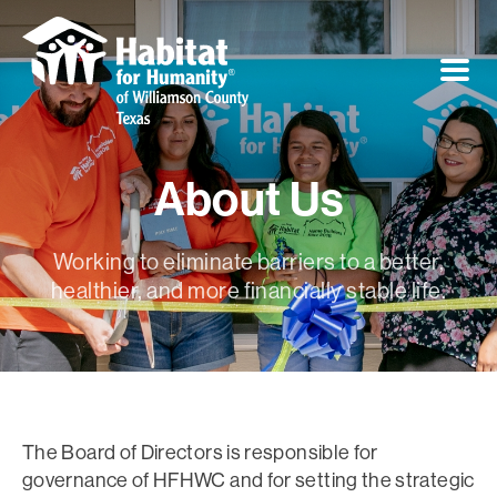
About Us
Working to eliminate barriers to a better,
healthier, and more financially stable life.
The Board of Directors is responsible for
governance of HFHWC and for setting the strategic