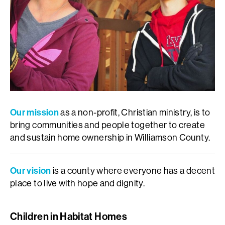
Our mission
as a non-profit, Christian ministry, is to
bring communities and people together to create
and sustain home ownership in Williamson County.
Our vision
is a county where everyone has a decent
place to live with hope and dignity.
Children in Habitat Homes