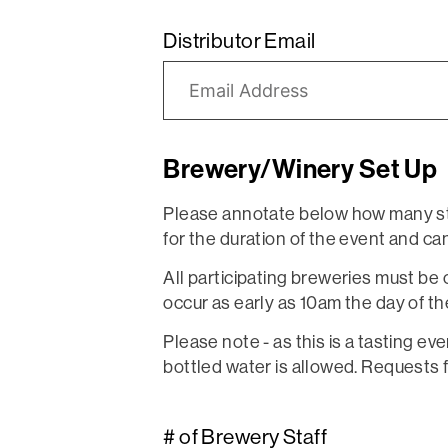
Distributor Email
Brewery/Winery Set Up
Please annotate below how many sta
for the duration of the event and can 
All participating breweries must be 
occur as early as 10am the day of the
Please note - as this is a tasting ev
bottled water is allowed. Requests 
# of Brewery Staff