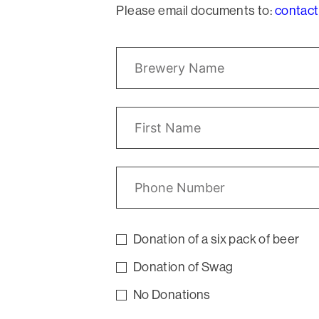
Please email documents to:
contact
Donation of a six pack of beer
Donation of Swag
No Donations