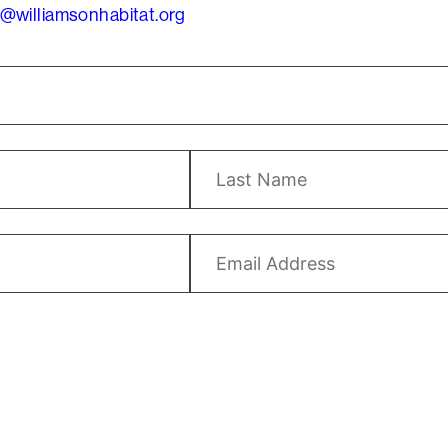
@williamsonhabitat.org