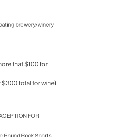
ipating brewery/winery
)
more that $100 for
 $300 total for wine)
1 (EXCEPTION FOR
the Round Rock Sports