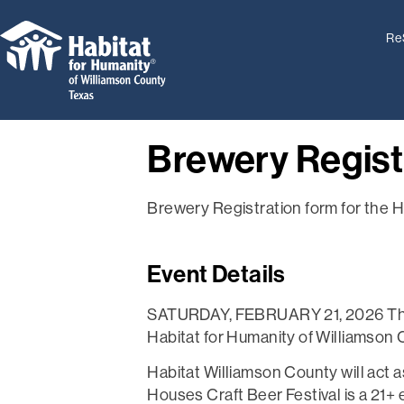
Re
Brewery Regist
Brewery Registration form for the H
Event Details
SATURDAY, FEBRUARY 21, 2026 The Ho
Habitat for Humanity of Williamson C
Habitat Williamson County will act 
Houses Craft Beer Festival is a 21+ ev