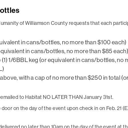
ottles
Humanity of Williamson County requests that each partic
uivalent in cans/bottles, no more than $100 each)
equivalent in cans/bottles, no more than $85 each
(1) 1/6BBL keg (or equivalent in cans/bottles, no 
L)
bove, with a cap of no more than $250 in total (or
be emailed to Habitat NO LATER THAN January 31st.
e door on the day of the event upon check in on Feb. 2
elivered no later than 10am on the day of the event at 