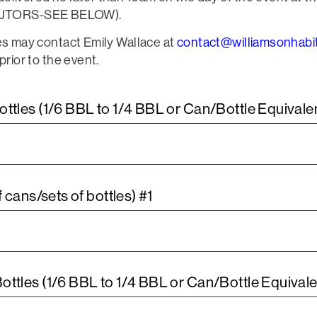
BUTORS-SEE BELOW).
ies may contact Emily Wallace at
contact@williamsonhabit
prior to the event.
tles (1/6 BBL to 1/4 BBL or Can/Bottle Equivale
 cans/sets of bottles) #1
tles (1/6 BBL to 1/4 BBL or Can/Bottle Equivale