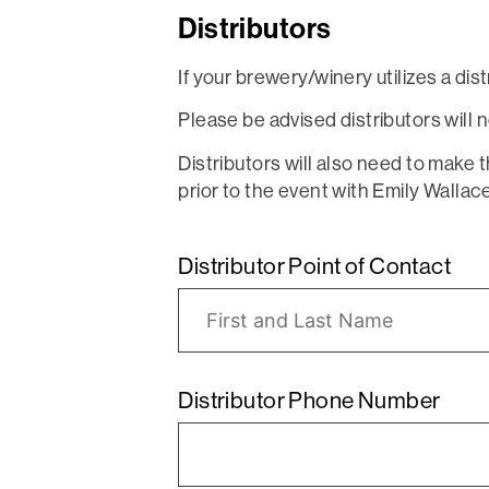
Distributors
If your brewery/winery utilizes a dis
Please be advised distributors wil
Distributors will also need to make 
prior to the event with Emily Wallac
Distributor Point of Contact
Distributor Phone Number