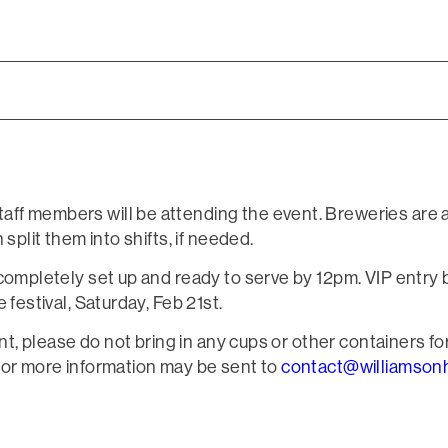
ff members will be attending the event. Breweries are 
split them into shifts, if needed.
completely set up and ready to serve by 12pm. VIP entry b
 festival, Saturday, Feb 21st.
ent, please do not bring in any cups or other containers for
for more information may be sent to
contact@williamsonh