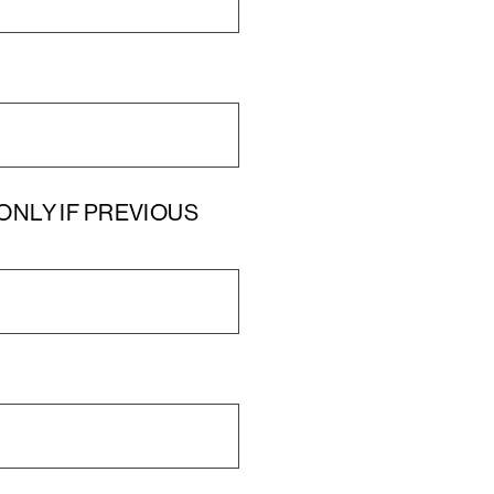
UT ONLY IF PREVIOUS