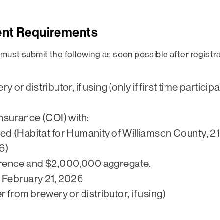
ent Requirements
s must submit the following as soon possible after regis
y or distributor, if using (only if first time partic
Insurance (COI) with:
ed (Habitat for Humanity of Williamson County, 2
6)
rence and $2,000,000 aggregate.
e February 21, 2026
r from brewery or distributor, if using)