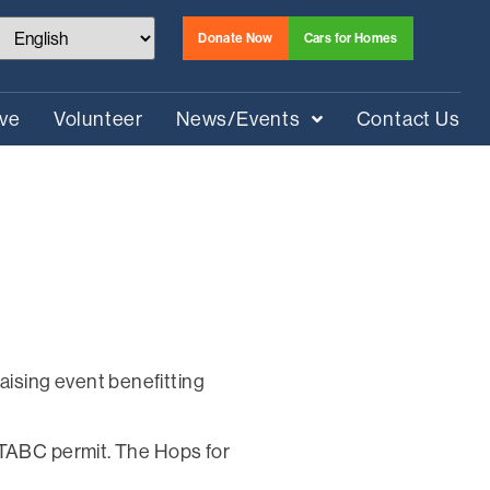
Donate Now
Cars for Homes
ive
Volunteer
News/Events
Contact Us
ising event benefitting
 TABC permit. The Hops for