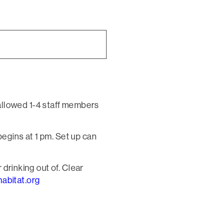
allowed 1-4 staff members
egins at 1 pm. Set up can
 drinking out of. Clear
abitat.org