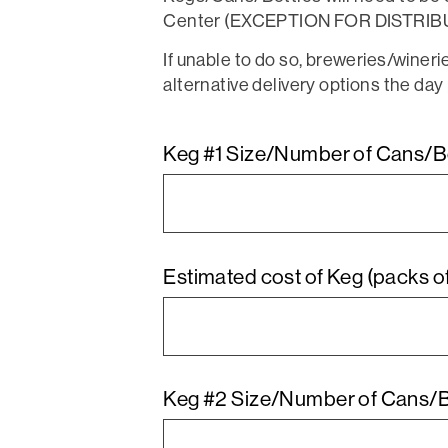
Center (EXCEPTION FOR DISTRI
If unable to do so, breweries/winer
alternative delivery options the day 
Keg #1 Size/Number of Cans/Bot
Estimated cost of Keg (packs of
Keg #2 Size/Number of Cans/Bot