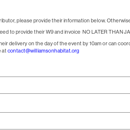
tributor, please provide their information below. Otherwise
l need to provide their W9 and invoice NO LATER THAN JA
their delivery on the day of the event by 10am or can coor
e at
contact@williamsonhabitat.org