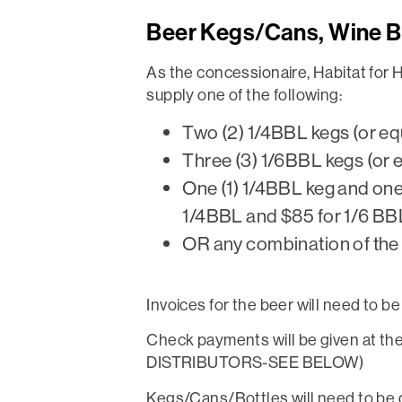
Beer Kegs/Cans, Wine B
As the concessionaire, Habitat for 
supply one of the following:
Two (2) 1/4BBL kegs (or eq
Three (3) 1/6BBL kegs (or 
One (1) 1/4BBL keg and one 
1/4BBL and $85 for 1/6 BB
OR any combination of the a
Invoices for the beer will need to 
Check payments will be given at th
DISTRIBUTORS-SEE BELOW)
Kegs/Cans/Bottles will need to be d