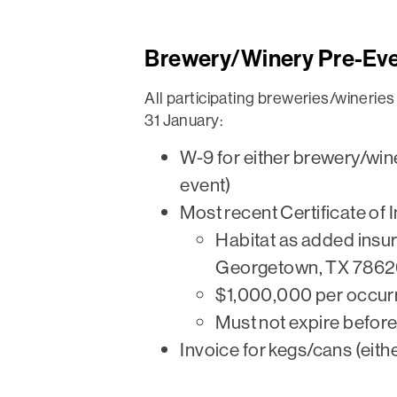
Brewery/Winery Pre-Ev
All participating breweries/winerie
31 January:
W-9 for either brewery/winer
event)
Most recent Certificate of 
Habitat as added insur
Georgetown, TX 7862
$1,000,000 per occur
Must not expire befor
Invoice for kegs/cans (eithe