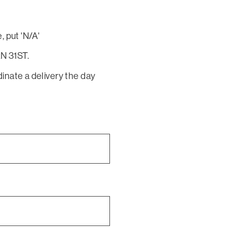
, put 'N/A'
N 31ST.
dinate a delivery the day