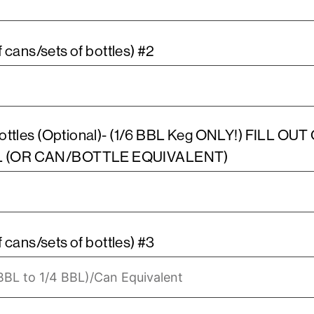
Estimated cost of Keg (packs of cans/sets of bottles) #2
ottles (Optional)- (1/6 BBL Keg ONLY!) FILL O
L (OR CAN/BOTTLE EQUIVALENT)
 cans/sets of bottles) #3