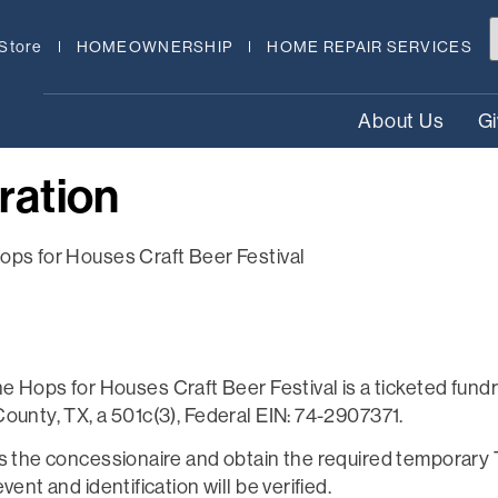
Store
HOMEOWNERSHIP
HOME REPAIR SERVICES
About Us
G
ration
ops for Houses Craft Beer Festival
ps for Houses Craft Beer Festival is a ticketed fundra
ounty, TX, a 501c(3), Federal EIN: 74-2907371.
as the concessionaire and obtain the required temporary
ent and identification will be verified.