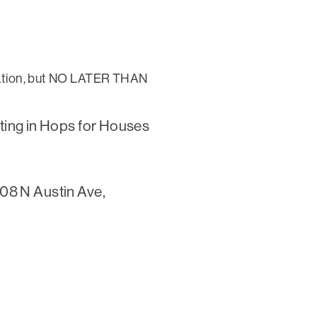
tration, but NO LATER THAN
ipating in Hops for Houses
108 N Austin Ave,