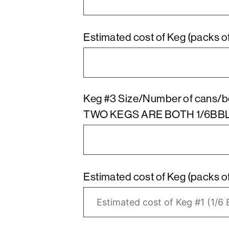
Keg #3 Size/Number of cans/b
TWO KEGS ARE BOTH 1/6BB
Estimated cost of Keg (packs of