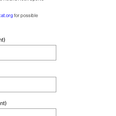
at.org
for possible
nt)
nt)