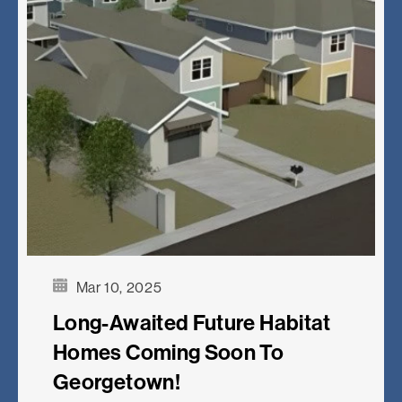
Mar 10, 2025
Long-Awaited Future Habitat
Homes Coming Soon To
Georgetown!