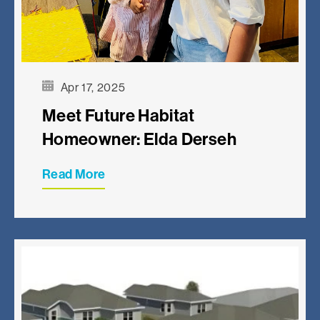
Apr 17, 2025
Meet Future Habitat
Homeowner: Elda Derseh
Read More