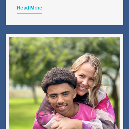
Read More