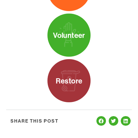
Volunteer
Restore
SHARE THIS POST