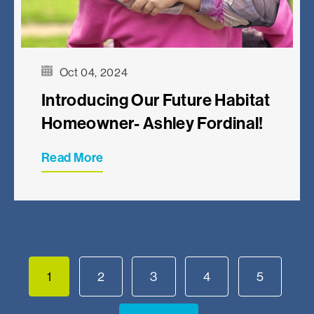
Oct 04, 2024
Introducing Our Future Habitat
Homeowner- Ashley Fordinal!
Read More
1
2
3
4
5