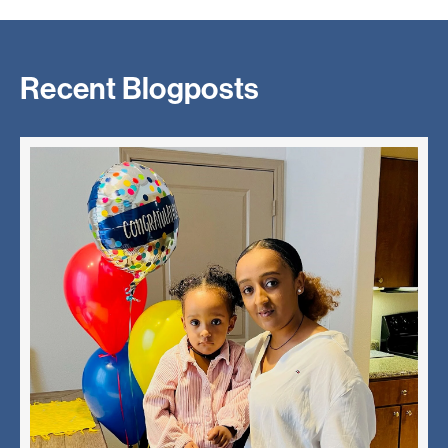
Recent Blogposts