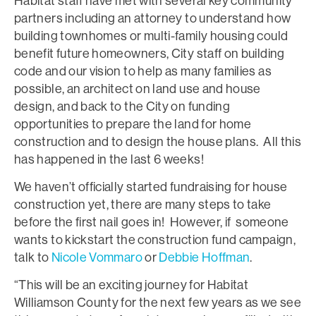
Habitat staff have met with several key community
partners including an attorney to understand how
building townhomes or multi-family housing could
benefit future homeowners, City staff on building
code and our vision to help as many families as
possible, an architect on land use and house
design, and back to the City on funding
opportunities to prepare the land for home
construction and to design the house plans. All this
has happened in the last 6 weeks!
We haven’t officially started fundraising for house
construction yet, there are many steps to take
before the first nail goes in! However, if someone
wants to kickstart the construction fund campaign,
talk to
Nicole Vommaro
or
Debbie Hoffman
.
“This will be an exciting journey for Habitat
Williamson County for the next few years as we see