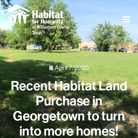
April 7, 2020
Recent Habitat Land
Purchase in
Georgetown to turn
into more homes!