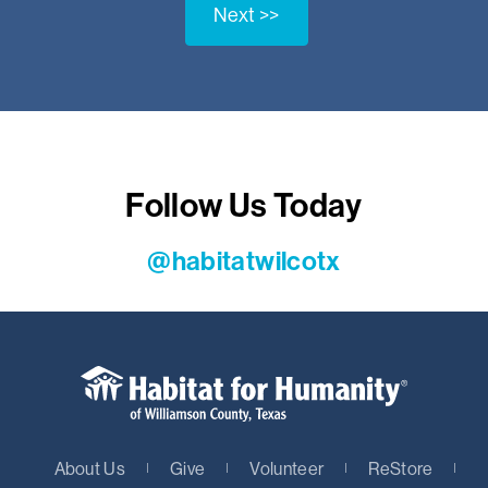
Next >>
Follow Us Today
@habitatwilcotx
About Us
Give
Volunteer
ReStore