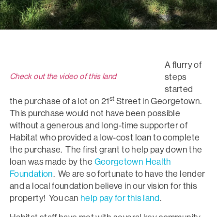
A flurry of
Check out the video of this land
steps
started
st
the purchase of a lot on 21
Street in Georgetown.
This purchase would not have been possible
without a generous and long-time supporter of
Habitat who provided a low-cost loan to complete
the purchase. The first grant to help pay down the
loan was made by the
Georgetown Health
Foundation
. We are so fortunate to have the lender
and a local foundation believe in our vision for this
property! You can
help pay for this land
.