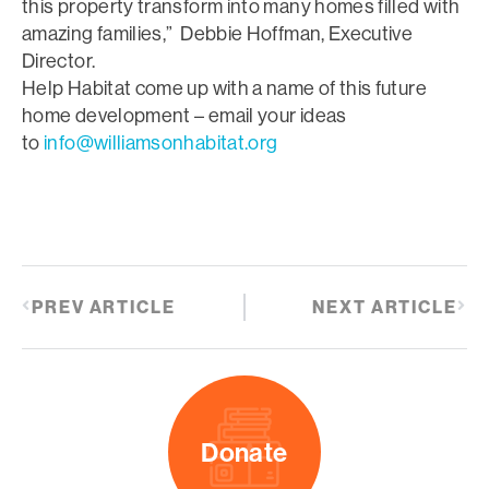
this property transform into many homes filled with
amazing families,” Debbie Hoffman, Executive
Director.
Help Habitat come up with a name of this future
home development – email your ideas
to
info@williamsonhabitat.org
PREV ARTICLE
NEXT ARTICLE
Donate