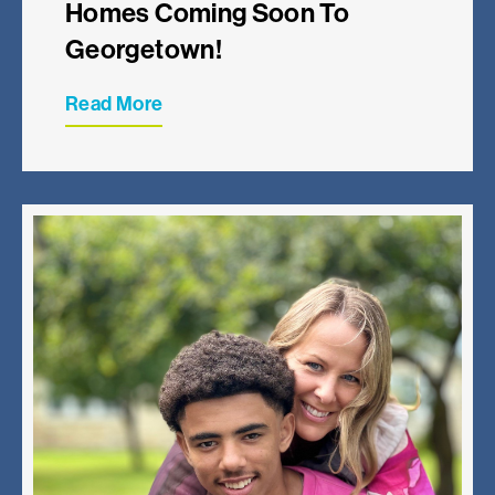
Homes Coming Soon To
Georgetown!
Read More