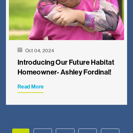
Oct 04, 2024
Introducing Our Future Habitat
Homeowner- Ashley Fordinal!
Read More