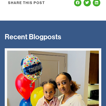
SHARE THIS POST
Recent Blogposts