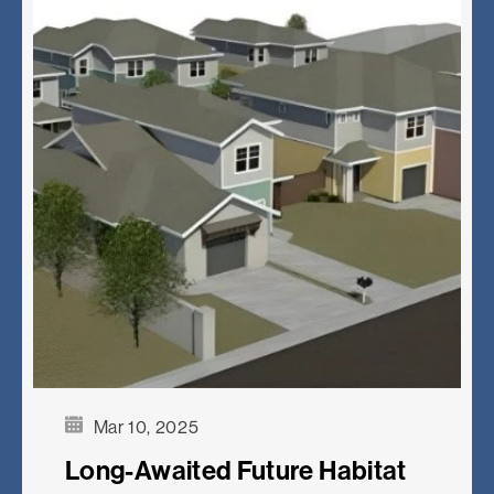
Mar 10, 2025
Long-Awaited Future Habitat