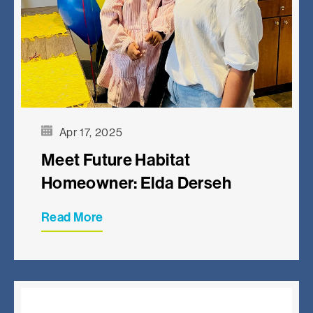
Apr 17, 2025
Meet Future Habitat
Homeowner: Elda Derseh
Read More