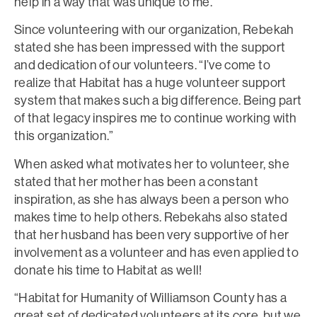
help in a way that was unique to me.”
Since volunteering with our organization, Rebekah
stated she has been impressed with the support
and dedication of our volunteers. “I’ve come to
realize that Habitat has a huge volunteer support
system that makes such a big difference. Being part
of that legacy inspires me to continue working with
this organization.”
When asked what motivates her to volunteer, she
stated that her mother has been a constant
inspiration, as she has always been a person who
makes time to help others. Rebekahs also stated
that her husband has been very supportive of her
involvement as a volunteer and has even applied to
donate his time to Habitat as well!
“Habitat for Humanity of Williamson County has a
great set of dedicated volunteers at its core, but we