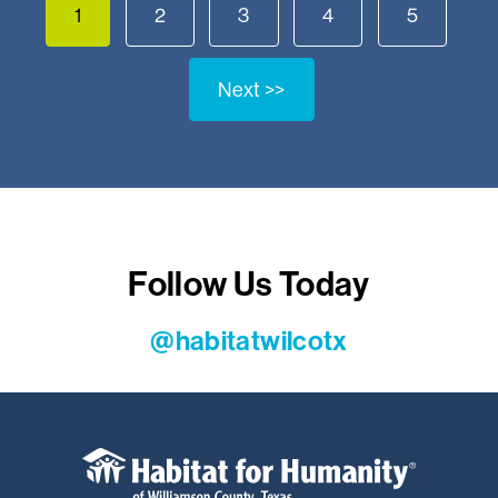
1
2
3
4
5
Next >>
Follow Us Today
@habitatwilcotx