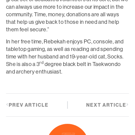
can always use more to increase our impact in the
community. Time, money, donations are all ways
that help us give back to those in need and help
them feel secure.”
In her free time, Rebekah enjoys PC, console, and
tabletop gaming, as well as reading and spending
time with her husband and 19-year-old cat, Socks.
rd
She is also a 3
degree black belt in Taekwondo
and archery enthusiast.
PREV ARTICLE
NEXT ARTICLE