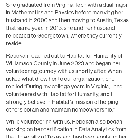
She graduated from Virginia Tech with a dual major
in Mathematics and Physics before marrying her
husband in 2000 and then moving to Austin, Texas
that same year. In 2013, she and her husband
relocated to Georgetown, where they currently
reside.
Rebekah reached out to Habitat for Humanity of
Williamson County in June 2023 and began her
volunteering journey with us shortly after. When
asked what drew her to our organization, she
replied “During my college years in Virginia, I had
volunteered with Habitat for Humanity, and I
strongly believe in Habitat’s mission of helping
others obtain and maintain homeownership.”
While volunteering with us, Rebekah also began
working on her certification in Data Analytics from
the University of Texas and has been applying her