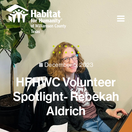
December 5, 2023
HFHWC Volunteer
Spotlight- Rebekah
Aldrich