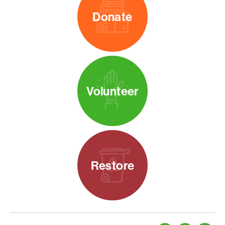
Donate
Volunteer
Restore