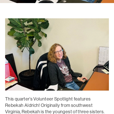
This quarter’s Volunteer Spotlight features
Rebekah Aldrich! Originally from southwest
Virginia, Rebekah is the youngest of three sisters.