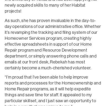
newly acquired skills to many of her Habitat
projects!
As such, she has proven invaluable in the day-to-
day operations of our administrative office. Whether
it’s revamping the tracking and filing system of our
Homeowner Services program, creating highly
effective spreadsheets in support of our Home
Repair program and Resource Development
department, or simply answering phone calls and
emails at our front desk, Rebekah has most
certainly become a much-cherished volunteer.
“I’m proud that I’ve been able to help improve
reports and processes for the Homeownership and
Home Repair programs, as it will help expedite
things and save time for staff. It appealed to my
particular skillset, and I just saw an opportunity to