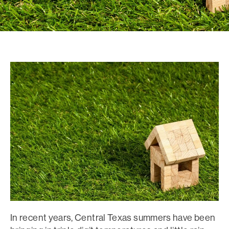
In recent years, Central Texas summers have been