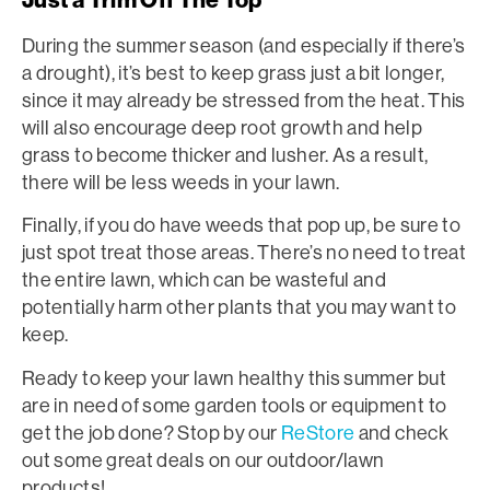
During the summer season (and especially if there’s
a drought), it’s best to keep grass just a bit longer,
since it may already be stressed from the heat. This
will also encourage deep root growth and help
grass to become thicker and lusher. As a result,
there will be less weeds in your lawn.
Finally, if you do have weeds that pop up, be sure to
just spot treat those areas. There’s no need to treat
the entire lawn, which can be wasteful and
potentially harm other plants that you may want to
keep.
Ready to keep your lawn healthy this summer but
are in need of some garden tools or equipment to
get the job done? Stop by our
ReStore
and check
out some great deals on our outdoor/lawn
products!