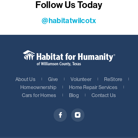
Follow Us Today
@habitatwilcotx
About Us
Give
Volunteer
ReStore
Homeownership
Home Repair Services
Cars for Homes
Blog
Contact Us