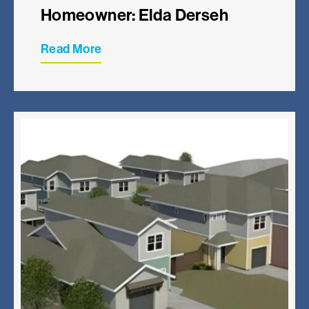
Homeowner: Elda Derseh
Read More