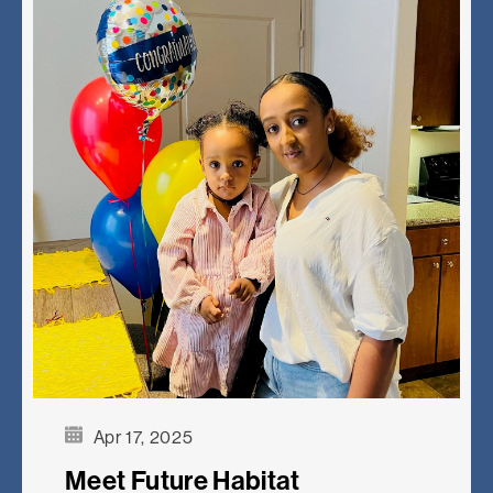
Apr 17, 2025
Meet Future Habitat