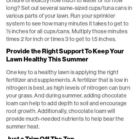
Unsure of exactly how much to water or for how
long? Set out several same-sized cups/tuna cans in
various parts of your lawn. Run your sprinkler
system to see how many minutes it takes to get to
½ inches for all cups/cans. Multiply those minutes
times 2 for inch or times 3 to get to 1.5 inches.
Provide the Right Support To Keep Your
Lawn Healthy This Summer
One key to a healthy lawn is applying the right
fertilizer and supplements. A fertilizer that is low in
nitrogen is best, as high levels of nitrogen can burn
your grass. And during summer, adding chocolate
loam can help to add depth to soil and encourage
root growth. Additionally, chocolate loam will
provide much-needed nutrients to help bear the
summer heat.
Just a Trim Off The Top