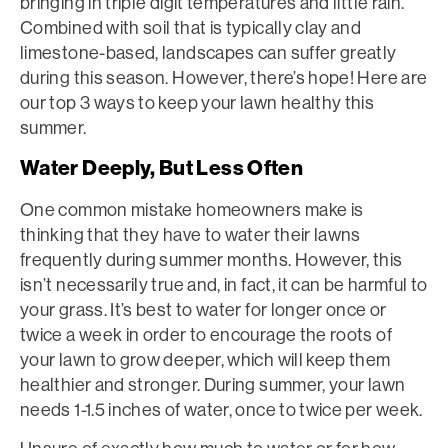
bringing in triple digit temperatures and little rain.
Combined with soil that is typically clay and
limestone-based, landscapes can suffer greatly
during this season. However, there’s hope! Here are
our top 3 ways to keep your lawn healthy this
summer.
Water Deeply, But Less Often
One common mistake homeowners make is
thinking that they have to water their lawns
frequently during summer months. However, this
isn’t necessarily true and, in fact, it can be harmful to
your grass. It’s best to water for longer once or
twice a week in order to encourage the roots of
your lawn to grow deeper, which will keep them
healthier and stronger. During summer, your lawn
needs 1-1.5 inches of water, once to twice per week.