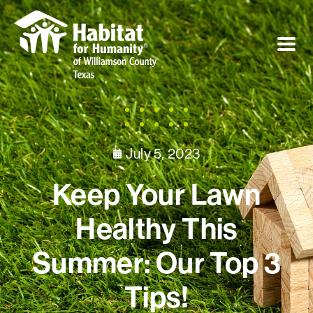
July 5, 2023
Keep Your Lawn
Healthy This
Summer: Our Top 3
Tips!