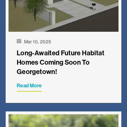
Mar 10, 2025
Long-Awaited Future Habitat
Homes Coming Soon To
Georgetown!
Read More