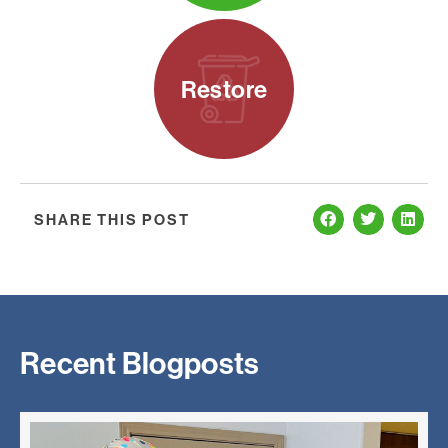
Restore
SHARE THIS POST
Recent Blogposts