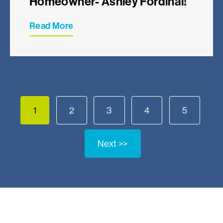
Homeowner- Ashley Fordinal!
Read More
1
2
3
4
5
Next >>