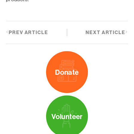
PREV ARTICLE
NEXT ARTICLE
Donate
Volunteer