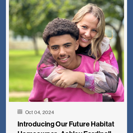
Oct 04, 2024
Introducing Our Future Habitat