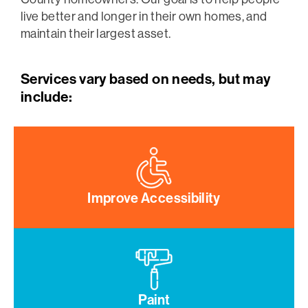
live better and longer in their own homes, and
maintain their largest asset.
Services vary based on needs, but may
include:
Improve Accessibility
Paint