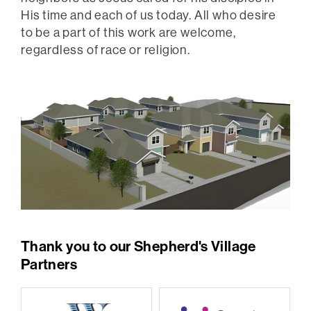
His time and each of us today. All who desire
to be a part of this work are welcome,
regardless of race or religion.
Thank you to our Shepherd's Village
Partners