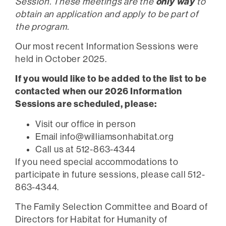
only way
Session. These meetings are the
to
obtain an application and apply to be part of
the program.
Our most recent Information Sessions were
held in October 2025.
If you would like to be added to the list to be
contacted when our 2026 Information
Sessions are scheduled, please:
Visit our office in person
Email
info@williamsonhabitat.org
Call us at 512-863-4344
If you need special accommodations to
participate in future sessions, please call 512-
863-4344.
The Family Selection Committee and Board of
Directors for Habitat for Humanity of