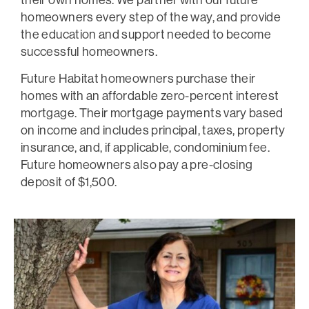
homeowners every step of the way, and provide
the education and support needed to become
successful homeowners.
Future Habitat homeowners purchase their
homes with an affordable zero-percent interest
mortgage. Their mortgage payments vary based
on income and includes principal, taxes, property
insurance, and, if applicable, condominium fee.
Future homeowners also pay a pre-closing
deposit of $1,500.