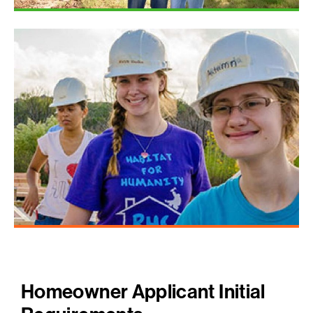
Homeowner Applicant Initial