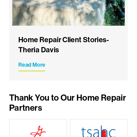
Home Repair Client Stories-
Theria Davis
Read More
Thank You to Our Home Repair
Partners