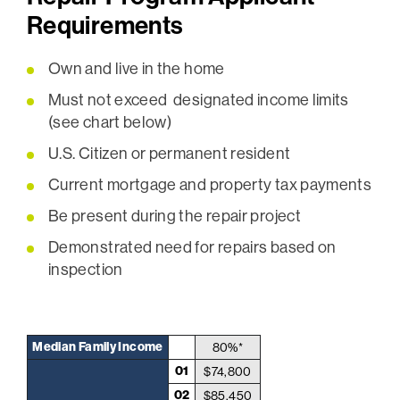
Requirements
Own and live in the home
Must not exceed designated income limits
(see chart below)
U.S. Citizen or permanent resident
Current mortgage and property tax payments
Be present during the repair project
Demonstrated need for repairs based on
inspection
Median Family Income
80%*
01
$74,800
02
$85,450