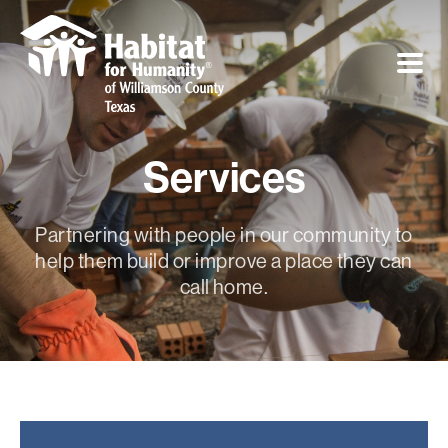
Services
Partnering with people in our community to
help them build or improve a place they can
call home.