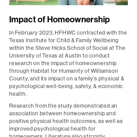
Impact of Homeownership
In February 2023, HFHWC contracted with the
Texas Institute for Child & Family Wellbeing
within the Steve Hicks School of Social at The
University of Texas at Austin to conduct
research on the impact of homeownership
through Habitat for Humanity of Williamson
County, and its impact on a family’s physical &
psychological well-being, safety, & economic
health.
Research from the study demonstrated an
association between homeownership and
positive physical health outcomes, as well as
improved psychological health for
homeowners. Literature also strongly