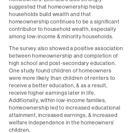
suggested that homeownership helps
households build wealth and that
homeownership continues to be a significant
contributor to household wealth, especially
among low-income & minority households.
The survey also showed a positive association
between homeownership and completion of
high school and post-secondary education.
One study found children of homeowners
were more likely than children of renters to
receive a better education, & as a result,
receive higher earnings later in life.
Additionally, within low-income families,
homeownership led to increased educational
attainment, increased earnings, & increased
welfare independence in the homeowners’
children.