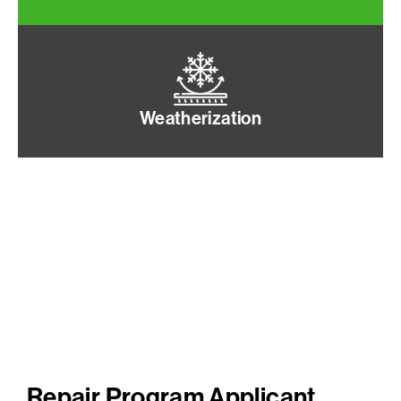
Weatherization
Repair Program Applicant