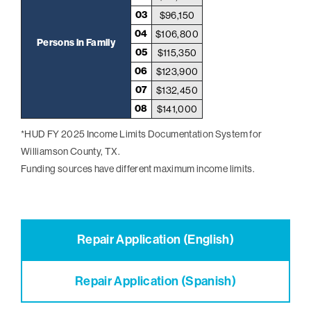
03
$96,150
04
$106,800
Persons in Family
05
$115,350
06
$123,900
07
$132,450
08
$141,000
*HUD FY 2025 Income Limits Documentation System for
Williamson County, TX.
Funding sources have different maximum income limits.
Repair Application (English)
Repair Application (Spanish)