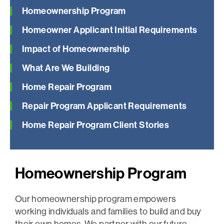
Homeownership Program
Homeowner Applicant Initial Requirements
Impact of Homeownership
What Are We Building
Home Repair Program
Repair Program Applicant Requirements
Home Repair Program Client Stories
Homeownership Program
Our homeownership program empowers
working individuals and families to build and buy
their own homes. We partner with our future