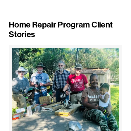
Home Repair Program Client
Stories