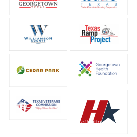
City of Hutto
City of Hutto