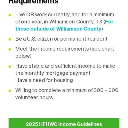
Requirements
Live OR work currently, and for a minimum
For
of one year, in Williamson County, TX (
those outside of Williamson County
)
Be a U.S. citizen or permanent resident
Meet the income requirements (see chart
below)
Have stable and sufficient income to make
the monthly mortgage payment
Have a need for housing
Willing to complete a minimum of 300 – 500
volunteer hours
2025 HFHWC Income Guidelines