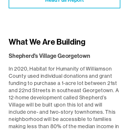
Read Full Report
What We Are Building
Shepherd's Village Georgetown
In 2020, Habitat for Humanity of Williamson
County used individual donations and grant
funding to purchase a 1-acre lot between 21st
and 22nd Streets in southeast Georgetown. A
12-home development called Shepherd’s
Village will be built upon this lot and will
include one- and two-story townhomes. This
neighborhood will be accessible to families
making less than 80% of the median income in