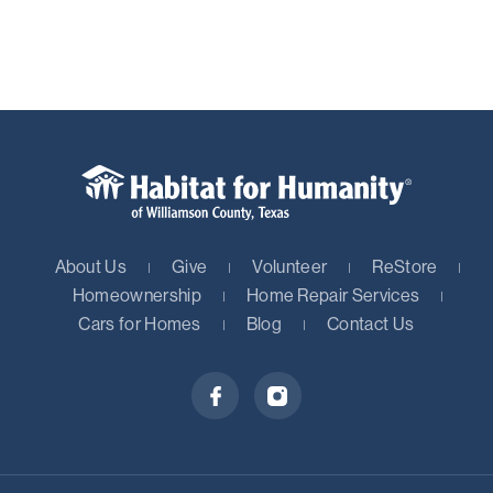
About Us
Give
Volunteer
ReStore
Homeownership
Home Repair Services
Cars for Homes
Blog
Contact Us