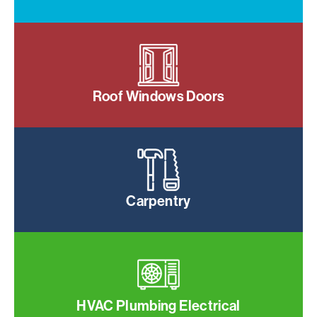
Roof Windows Doors
Carpentry
HVAC Plumbing Electrical