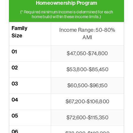
Homeownership Program
(* Required minimum income is determined for each
home build within these income limits.)
Family
Income Range: 50-80%
Size
AMI
01
$47,050-$74,800
02
$53,800-$85,450
03
$60,500-$96,150
04
$67,200-$106,800
05
$72,600-$115,350
06