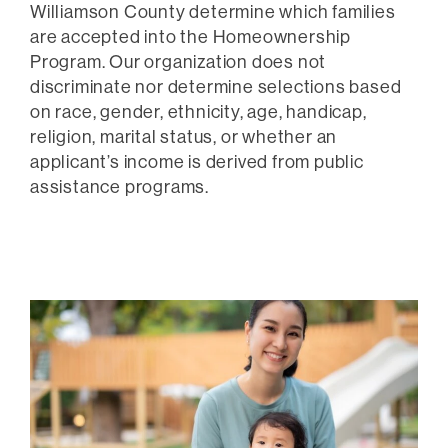
Williamson County determine which families
are accepted into the Homeownership
Program. Our organization does not
discriminate nor determine selections based
on race, gender, ethnicity, age, handicap,
religion, marital status, or whether an
applicant’s income is derived from public
assistance programs.