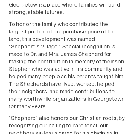
Georgetown; a place where families will build
strong, stable futures.
To honor the family who contributed the
largest portion of the purchase price of the
land, this development was named
“Shepherd’s Village.” Special recognition is
made to Dr. and Mrs. James Shepherd for
making the contribution in memory of their son
Stephen who was active in his community and
helped many people as his parents taught him.
The Shepherds have lived, worked, helped
their neighbors, and made contributions to
many worthwhile organizations in Georgetown
for many years.
“Shepherd” also honors our Christian roots, by
recognizing our calling to care for all our
neighbors as Jesus cared for his disciples in