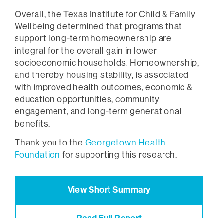
Overall, the Texas Institute for Child & Family
Wellbeing determined that programs that
support long-term homeownership are
integral for the overall gain in lower
socioeconomic households. Homeownership,
and thereby housing stability, is associated
with improved health outcomes, economic &
education opportunities, community
engagement, and long-term generational
benefits.
Thank you to the
Georgetown Health
Foundation
for supporting this research.
View Short Summary