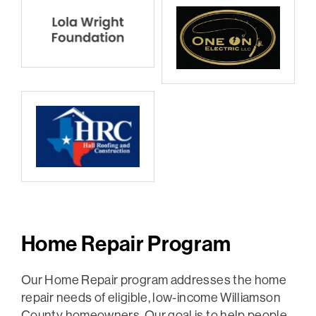
Home Repair Program
Our Home Repair program addresses the home
repair needs of eligible, low-income Williamson
County homeowners. Our goal is to help people