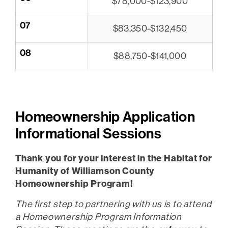
$78,000-$123,900
07
$83,350-$132,450
08
$88,750-$141,000
Homeownership Application
Informational Sessions
Thank you for your interest in the Habitat for
Humanity of Williamson County
Homeownership Program!
The first step to partnering with us is to attend
a Homeownership Program Information