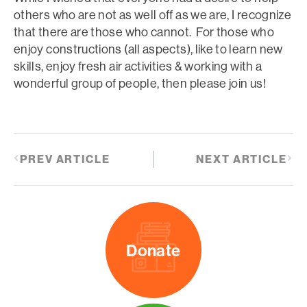
others who are not as well off as we are, I recognize
that there are those who cannot. For those who
enjoy constructions (all aspects), like to learn new
skills, enjoy fresh air activities & working with a
wonderful group of people, then please join us!
PREV ARTICLE
NEXT ARTICLE
Donate