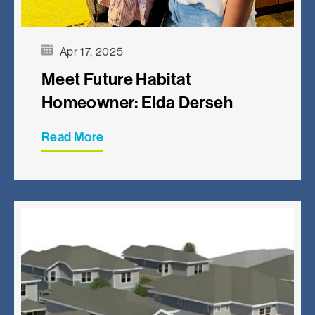
Apr 17, 2025
Meet Future Habitat
Homeowner: Elda Derseh
Read More