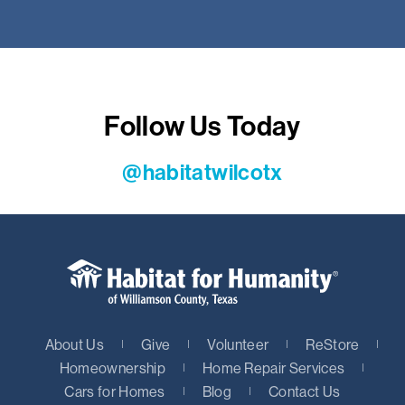
Follow Us Today
@habitatwilcotx
About Us
Give
Volunteer
ReStore
Homeownership
Home Repair Services
Cars for Homes
Blog
Contact Us