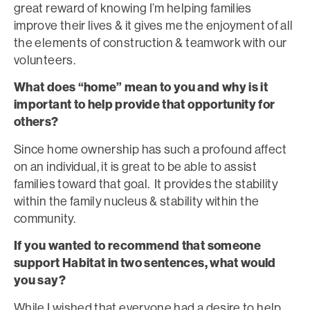
great reward of knowing I’m helping families
improve their lives & it gives me the enjoyment of all
the elements of construction & teamwork with our
volunteers.
What does “home” mean to you and why is it
important to help provide that opportunity for
others?
Since home ownership has such a profound affect
on an individual, it is great to be able to assist
families toward that goal. It provides the stability
within the family nucleus & stability within the
community.
If you wanted to recommend that someone
support Habitat in two sentences, what would
you say?
While I wished that everyone had a desire to help