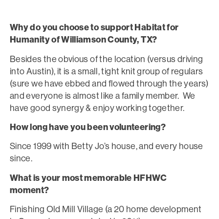
Why do you choose to support Habitat for
Humanity of Williamson County, TX?
Besides the obvious of the location (versus driving
into Austin), it is a small, tight knit group of regulars
(sure we have ebbed and flowed through the years)
and everyone is almost like a family member. We
have good synergy & enjoy working together.
How long have you been volunteering?
Since 1999 with Betty Jo’s house, and every house
since.
What is your most memorable HFHWC
moment?
Finishing Old Mill Village (a 20 home development