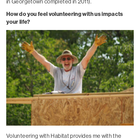
in Georgetown completed in 2011).
How do you feel volunteering with us impacts
your life?
Volunteering with Habitat provides me with the