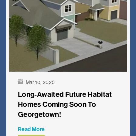
Mar 10, 2025
Long-Awaited Future Habitat
Homes Coming Soon To
Georgetown!
Read More