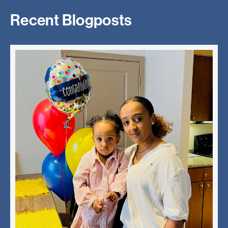
Recent Blogposts