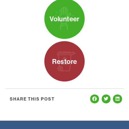
Volunteer
Restore
SHARE THIS POST