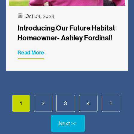
Oct 04, 2024
Introducing Our Future Habitat
Homeowner- Ashley Fordinal!
Read More
1
2
3
4
5
Next >>