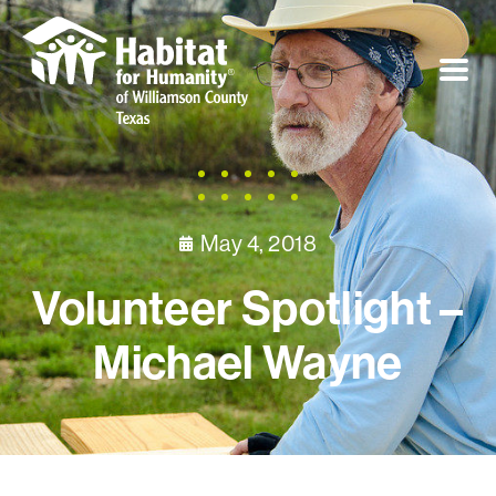
May 4, 2018
Volunteer Spotlight –
Michael Wayne