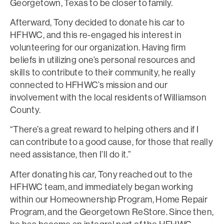
Georgetown, Texas to be closer to family.
Afterward, Tony decided to donate his car to
HFHWC, and this re-engaged his interest in
volunteering for our organization. Having firm
beliefs in utilizing one’s personal resources and
skills to contribute to their community, he really
connected to HFHWC’s mission and our
involvement with the local residents of Williamson
County.
“There’s a great reward to helping others and if I
can contribute to a good cause, for those that really
need assistance, then I’ll do it.”
After donating his car, Tony reached out to the
HFHWC team, and immediately began working
within our Homeownership Program, Home Repair
Program, and the Georgetown ReStore. Since then,