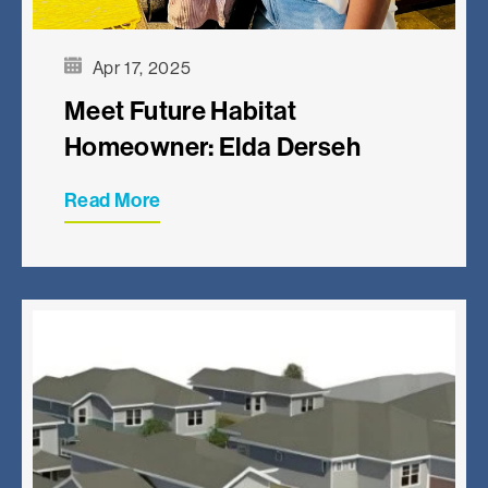
Apr 17, 2025
Meet Future Habitat
Homeowner: Elda Derseh
Read More