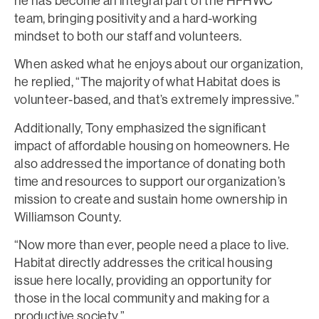
he has become an integral part of the HFHWC
team, bringing positivity and a hard-working
mindset to both our staff and volunteers.
When asked what he enjoys about our organization,
he replied, “The majority of what Habitat does is
volunteer-based, and that’s extremely impressive.”
Additionally, Tony emphasized the significant
impact of affordable housing on homeowners. He
also addressed the importance of donating both
time and resources to support our organization’s
mission to create and sustain home ownership in
Williamson County.
“Now more than ever, people need a place to live.
Habitat directly addresses the critical housing
issue here locally, providing an opportunity for
those in the local community and making for a
productive society.”