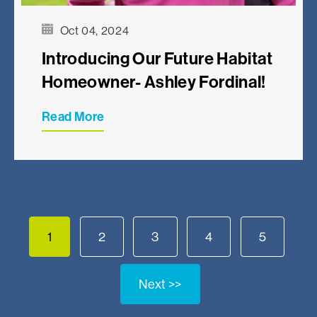
Oct 04, 2024
Introducing Our Future Habitat
Homeowner- Ashley Fordinal!
Read More
1
2
3
4
5
Next >>