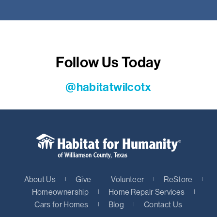
Follow Us Today
@habitatwilcotx
About Us
Give
Volunteer
ReStore
Homeownership
Home Repair Services
Cars for Homes
Blog
Contact Us