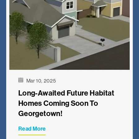
Mar 10, 2025
Long-Awaited Future Habitat
Homes Coming Soon To
Georgetown!
Read More