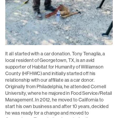
It all started with a car donation. Tony Tenaglia, a
local resident of Georgetown, TX, is an avid
supporter of Habitat for Humanity of Williamson
County (HFHWC) and initially started off his
relationship with our affiliate as a car donor.
Originally from Philadelphia, he attended Cornell
University, where he majored in Food Service/Retail
Management. In 2012, he moved to California to
start his own business and after 10 years, decided
he was ready for a change and moved to