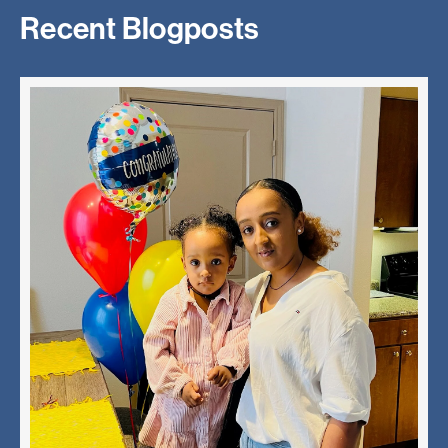
Recent Blogposts