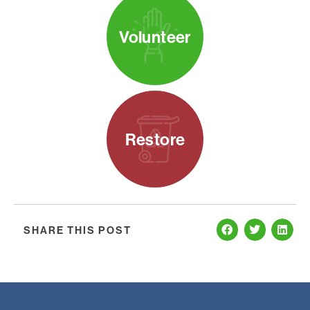
Volunteer
Restore
SHARE THIS POST