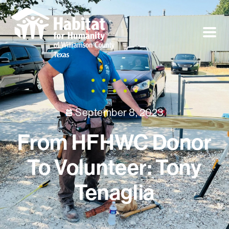
September 8, 2023
From HFHWC Donor
To Volunteer: Tony
Tenaglia