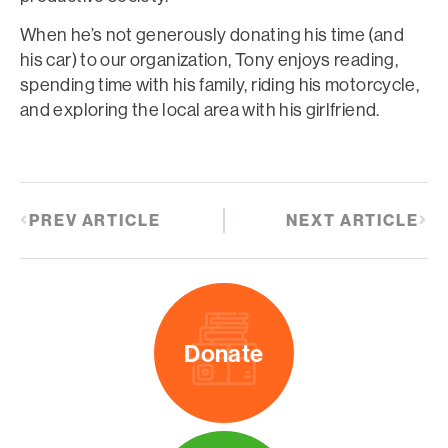
When he’s not generously donating his time (and
his car) to our organization, Tony enjoys reading,
spending time with his family, riding his motorcycle,
and exploring the local area with his girlfriend.
PREV ARTICLE
NEXT ARTICLE
Donate