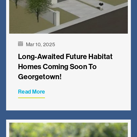
Mar 10, 2025
Long-Awaited Future Habitat
Homes Coming Soon To
Georgetown!
Read More