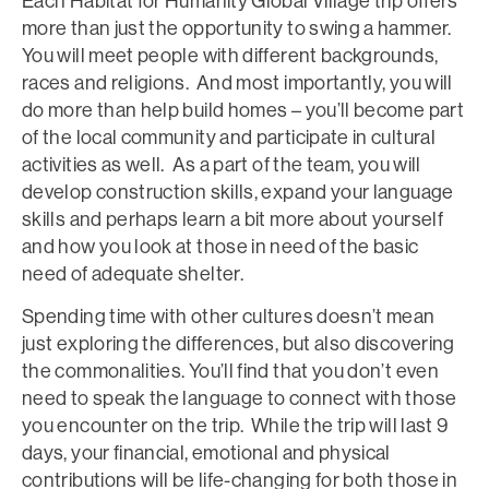
Each Habitat for Humanity Global Village trip offers
more than just the opportunity to swing a hammer.
You will meet people with different backgrounds,
races and religions. And most importantly, you will
do more than help build homes – you’ll become part
of the local community and participate in cultural
activities as well. As a part of the team, you will
develop construction skills, expand your language
skills and perhaps learn a bit more about yourself
and how you look at those in need of the basic
need of adequate shelter.
Spending time with other cultures doesn’t mean
just exploring the differences, but also discovering
the commonalities. You’ll find that you don’t even
need to speak the language to connect with those
you encounter on the trip. While the trip will last 9
days, your financial, emotional and physical
contributions will be life-changing for both those in