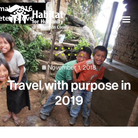
November 1, 2018
Travel with purpose in
2019