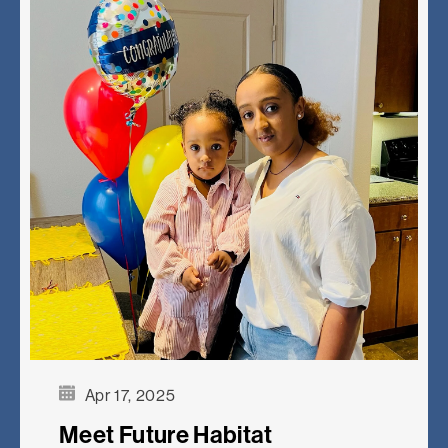
Apr 17, 2025
Meet Future Habitat