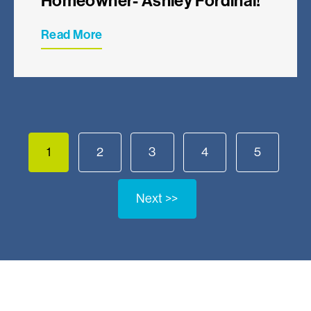
Homeowner- Ashley Fordinal!
Read More
1
2
3
4
5
Next >>