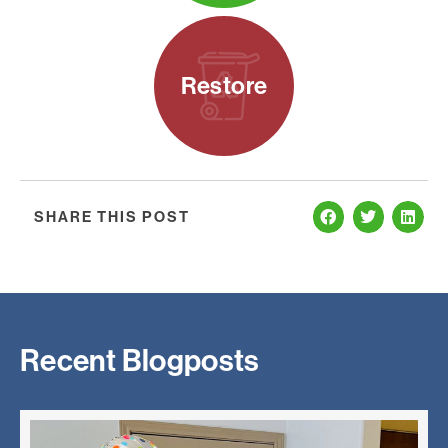
Restore
SHARE THIS POST
Recent Blogposts