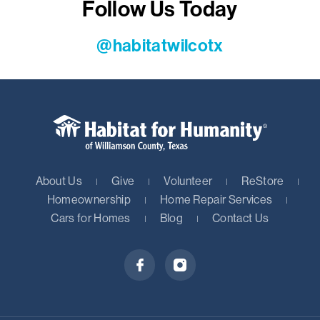
Follow Us Today
@habitatwilcotx
About Us
Give
Volunteer
ReStore
Homeownership
Home Repair Services
Cars for Homes
Blog
Contact Us