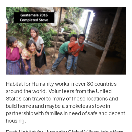
Habitat for Humanity works in over 80 countries
around the world. Volunteers from the United
States can travel to many of these locations and
build homes and maybe a smokeless stove in
partnership with families in need of safe and decent
housing.