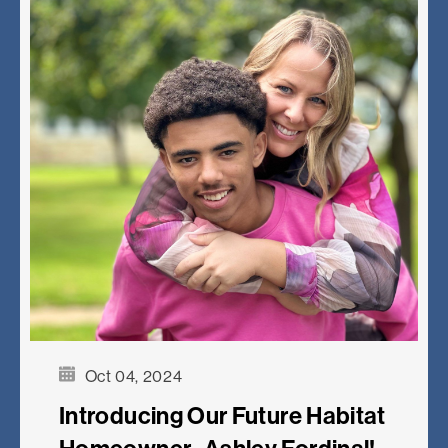
Oct 04, 2024
Introducing Our Future Habitat