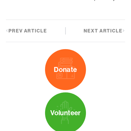
PREV ARTICLE
NEXT ARTICLE
Donate
Volunteer