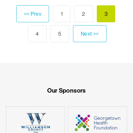
<< Prev
1
2
3
4
5
Next >>
Our Sponsors