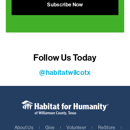
Subscribe Now
Follow Us Today
@habitatwilcotx
About Us
Give
Volunteer
ReStore