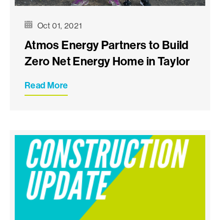
Oct 01, 2021
Atmos Energy Partners to Build
Zero Net Energy Home in Taylor
Read More