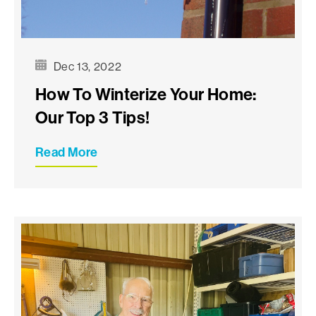
Dec 13, 2022
How To Winterize Your Home:
Our Top 3 Tips!
Read More