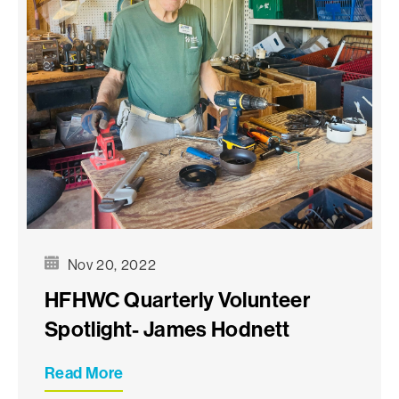
Nov 20, 2022
HFHWC Quarterly Volunteer
Spotlight- James Hodnett
Read More