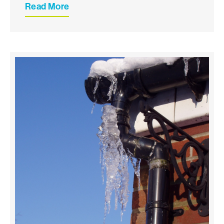
Read More