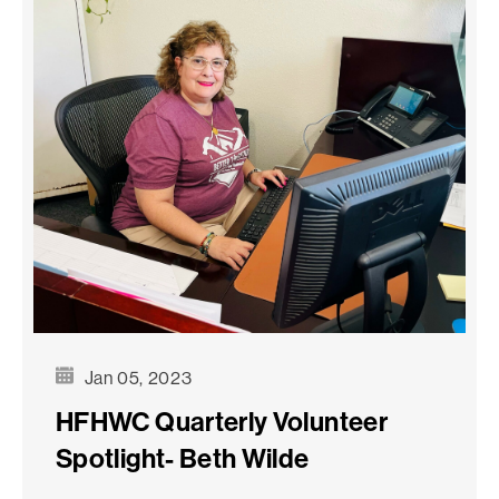
Jan 05, 2023
HFHWC Quarterly Volunteer
Spotlight- Beth Wilde