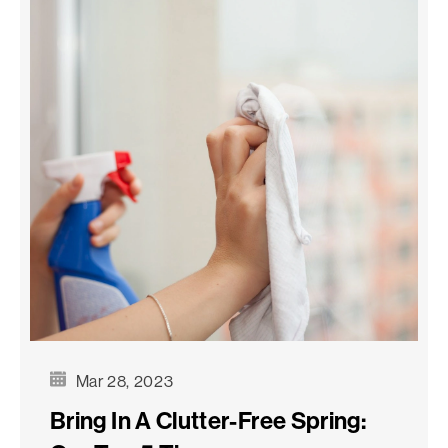
Mar 28, 2023
Bring In A Clutter-Free Spring: