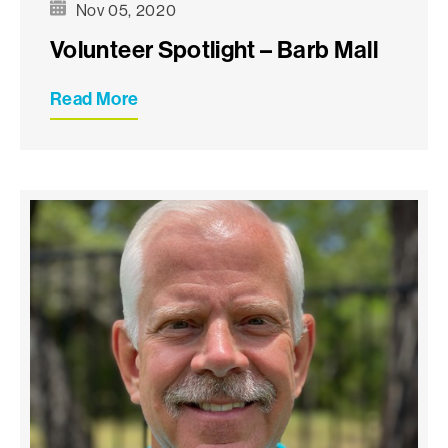
Nov 05, 2020
Volunteer Spotlight – Barb Mall
Read More