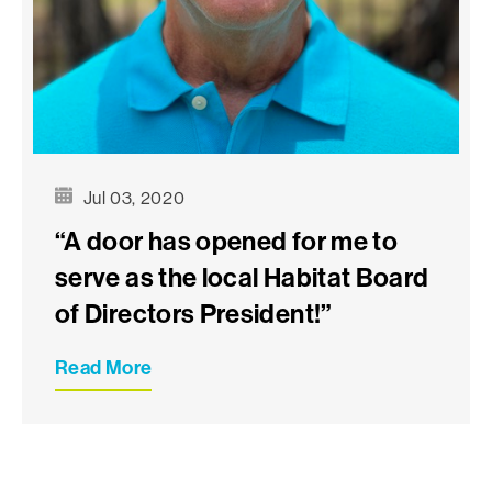
Jul 03, 2020
“A door has opened for me to
serve as the local Habitat Board
of Directors President!”
Read More