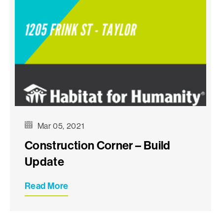
Mar 05, 2021
Construction Corner – Build
Update
Read More