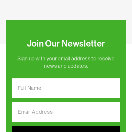
Join Our Newsletter
Sign up with your email address to receive
news and updates.