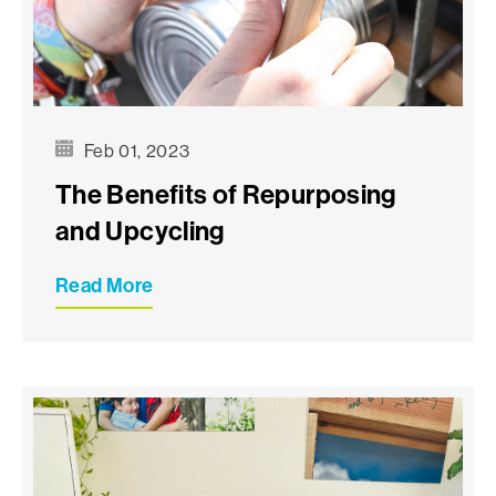
Feb 01, 2023
The Benefits of Repurposing
and Upcycling
Read More