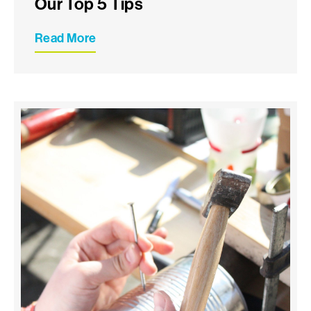
Our Top 5 Tips
Read More