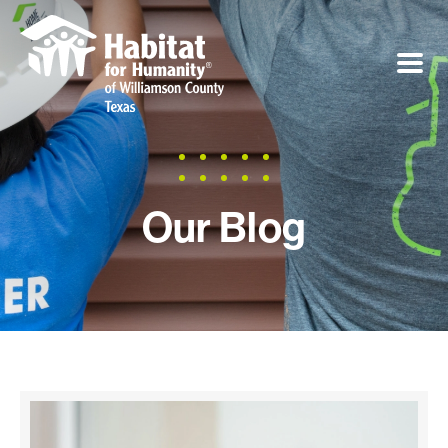
Our Blog